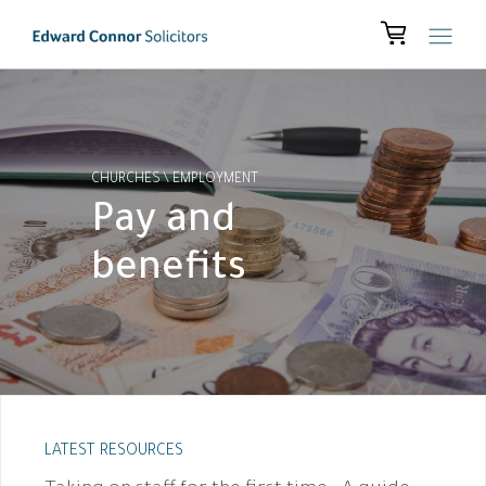
CHURCHES
\
EMPLOYMENT
Pay and
benefits
LATEST RESOURCES