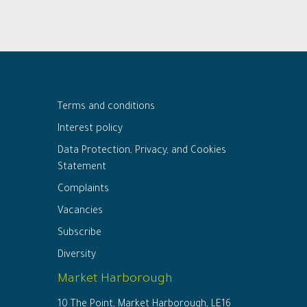
Terms and conditions
Interest policy
Data Protection, Privacy, and Cookies
Statement
Complaints
Vacancies
Subscribe
Diversity
Market Harborough
10 The Point, Market Harborough, LE16