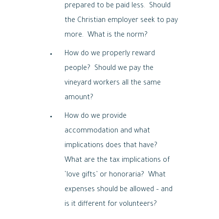
prepared to be paid less. Should
the Christian employer seek to pay
more. What is the norm?
How do we properly reward
people? Should we pay the
vineyard workers all the same
amount?
How do we provide
accommodation and what
implications does that have?
What are the tax implications of
‘love gifts’ or honoraria? What
expenses should be allowed – and
is it different for volunteers?