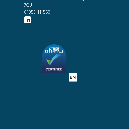
7QU
01858 411568
http://www.linkedin.com/company/ed
connor-
solicitors