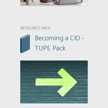
RESOURCE PACK
Becoming a CIO -
TUPE Pack