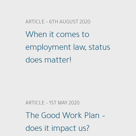
ARTICLE – 6TH AUGUST 2020
When it comes to
employment law, status
does matter!
ARTICLE – 1ST MAY 2020
The Good Work Plan –
does it impact us?