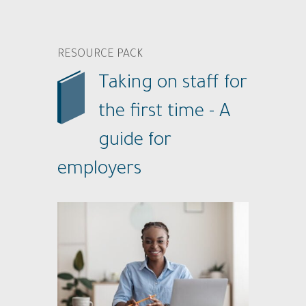
RESOURCE PACK
Taking on staff for
the first time - A
guide for
employers