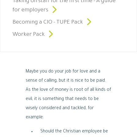
Taking on staff for the first time - A guide
for employers
Becoming a CIO - TUPE Pack
Worker Pack
Maybe you do your job for love and a
sense of calling, but it is nice to be paid.
As the love of money is root of all kinds of
evil, it is something that needs to be
wisely considered and tackled, for
example:
Should the Christian employee be