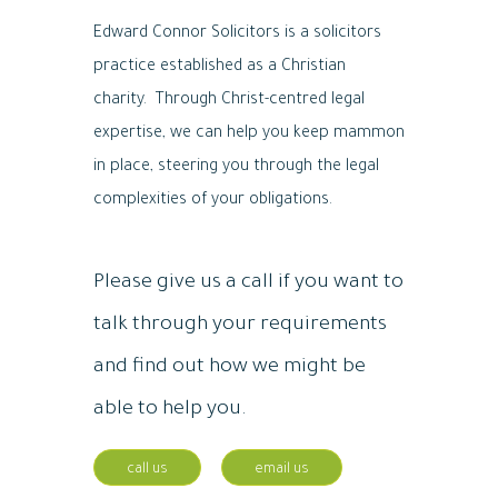
Edward Connor Solicitors is a solicitors
practice established as a Christian
charity. Through Christ-centred legal
expertise, we can help you keep mammon
in place, steering you through the legal
complexities of your obligations.
Please give us a call if you want to
talk through your requirements
and find out how we might be
able to help you.
call us
email us