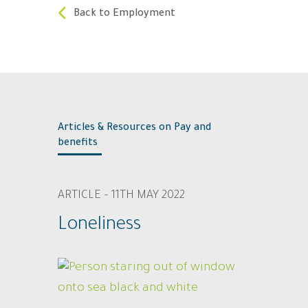
Back to Employment
Articles & Resources on Pay and
benefits
ARTICLE – 11TH MAY 2022
Loneliness