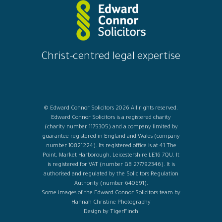
Christ-centred legal expertise
© Edward Connor Solicitors 2026 All rights reserved.
Edward Connor Solicitors is a registered charity
(charity number 1175305) and a company limited by
guarantee registered in England and Wales (company
number 10821224). Its registered office is at 41 The
Point, Market Harborough, Leicestershire LE16 7QU. It
is registered for VAT (number GB 277792346). It is
authorised and regulated by the Solicitors Regulation
Authority (number 640691).
Some images of the Edward Connor Solicitors team by
Hannah Christine Photography
Design by TigerFinch