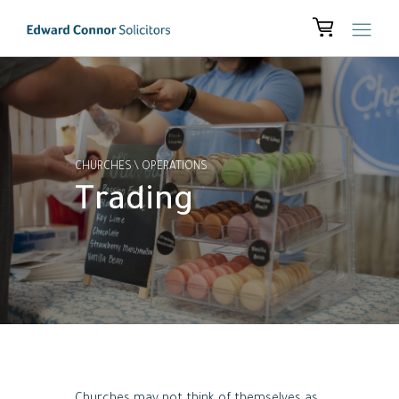
CHURCHES
\
OPERATIONS
Trading