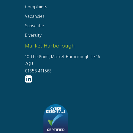
Complaints
Vacancies
Subscribe
Diversity
Market Harborough
10 The Point, Market Harborough, LE16
7QU
01858 411568
http://www.linkedin.com/company/ed
connor-
solicitors