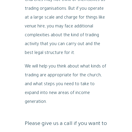
Churches may not think of themselves as
trading organisations. But if you operate
at a large scale and charge for things like
venue hire, you may face additional
complexities about the kind of trading
activity that you can carry out and the
best legal structure for it.
We will help you think about what kinds of
trading are appropriate for the church,
and what steps you need to take to
expand into new areas of income
generation.
Please give us a call if you want to