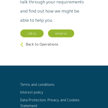
talk through your requirements
and find out how we might be
able to help you.
call us
email us
Back to Operations
Terms and conditions
Interest policy
Data Protection, Privacy, and Cookies
Statement