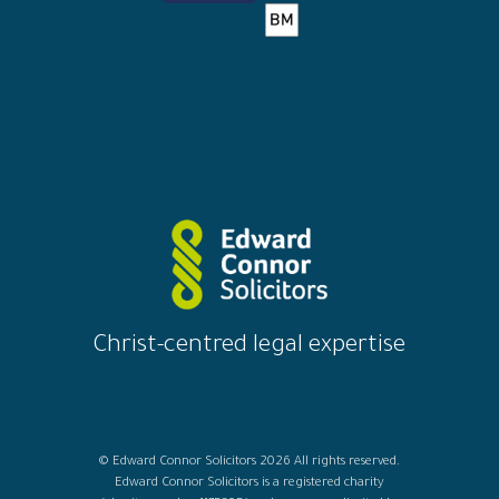
Christ-centred legal expertise
© Edward Connor Solicitors 2026 All rights reserved.
Edward Connor Solicitors is a registered charity