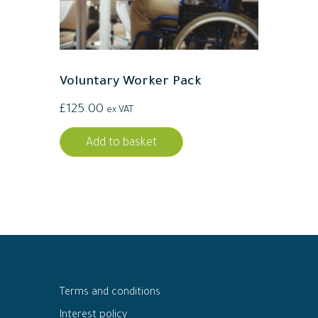
Voluntary Worker Pack
£
125.00
ex VAT
Add to basket
Terms and conditions
Interest policy