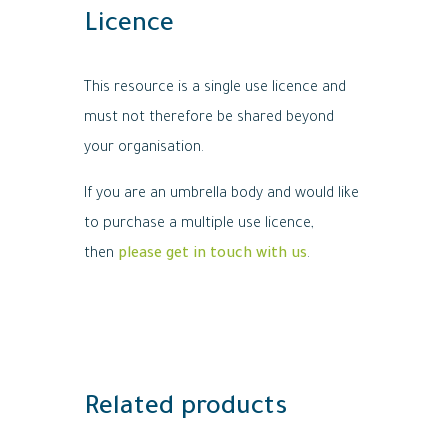
Licence
This resource is a single use licence and
must not therefore be shared beyond
your organisation.
If you are an umbrella body and would like
to purchase a multiple use licence,
then
please get in touch with us
.
Related products