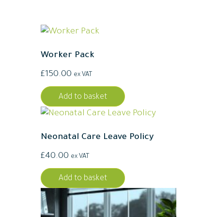
Worker Pack
£
150.00
ex VAT
Add to basket
Neonatal Care Leave Policy
£
40.00
ex VAT
Add to basket