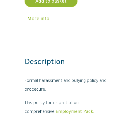
Add to basket
More info
Description
Formal harassment and bullying policy and
procedure.
This policy forms part of our
comprehensive
Employment Pack.