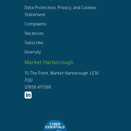
Data Protection, Privacy, and Cookies
Statement
Complaints
Vacancies
Subscribe
Diversity
Market Harborough
10 The Point, Market Harborough, LE16
7QU
01858 411568
http://www.linkedin.com/company/ed
connor-
solicitors