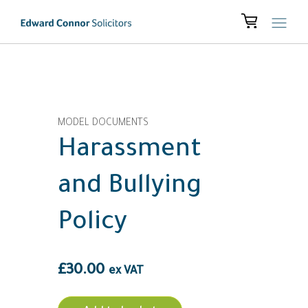
MODEL DOCUMENTS
Harassment
and Bullying
Policy
£
30.00
ex VAT