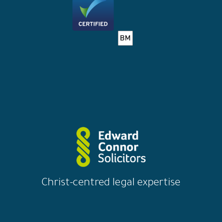
Christ-centred legal expertise