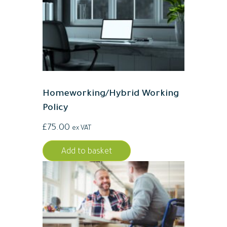
Homeworking/Hybrid Working
Policy
£
75.00
ex VAT
Add to basket