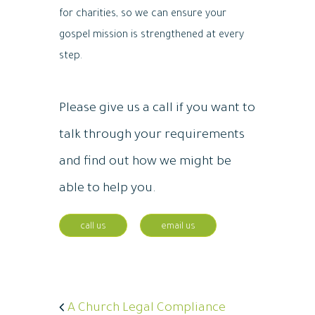
for charities, so we can ensure your
gospel mission is strengthened at every
step.
Please give us a call if you want to
talk through your requirements
and find out how we might be
able to help you.
call us
email us
A Church Legal Compliance