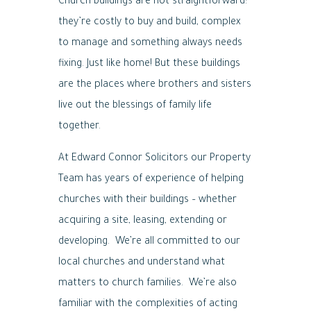
Church buildings are not straightforward:
they’re costly to buy and build, complex
to manage and something always needs
fixing. Just like home! But these buildings
are the places where brothers and sisters
live out the blessings of family life
together.
At Edward Connor Solicitors our Property
Team has years of experience of helping
churches with their buildings – whether
acquiring a site, leasing, extending or
developing. We’re all committed to our
local churches and understand what
matters to church families. We’re also
familiar with the complexities of acting