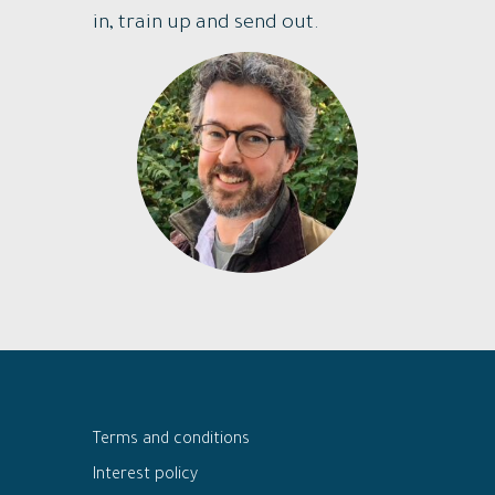
in, train up and send out.
Terms and conditions
Interest policy