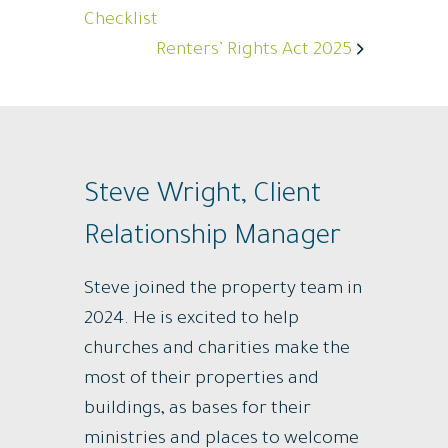
Checklist
Renters’ Rights Act 2025
Steve Wright, Client
Relationship Manager
Steve joined the property team in
2024. He is excited to help
churches and charities make the
most of their properties and
buildings, as bases for their
ministries and places to welcome