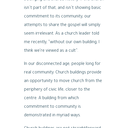
isn’t part of that, and isn’t showing basic
commitment to its community, our
attempts to share the gospel will simply
seem irrelevant. As a church leader told
me recently, “without our own building, I
think we’re viewed as a cult”.
In our disconnected age, people long for
real community. Church buildings provide
an opportunity to move church from the
periphery of civic life, closer to the
centre. A building from which
commitment to community is
demonstrated in myriad ways.