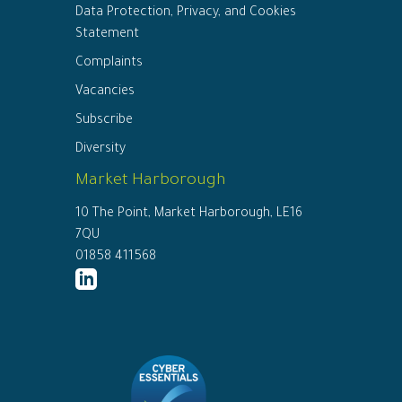
Data Protection, Privacy, and Cookies
Statement
Complaints
Vacancies
Subscribe
Diversity
Market Harborough
10 The Point, Market Harborough, LE16
7QU
01858 411568
http://www.linkedin.com/company/ed
connor-
solicitors