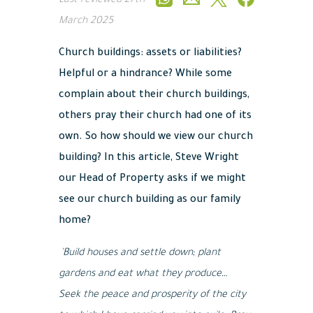
Last reviewed
27th
March 2025
Church buildings: assets or liabilities?
Helpful or a hindrance? While some
complain about their church buildings,
others pray their church had one of its
own. So how should we view our church
building? In this article, Steve Wright
our Head of Property asks if we might
see our church building as our family
home?
‘Build houses and settle down; plant
gardens and eat what they produce…
Seek the peace and prosperity of the city