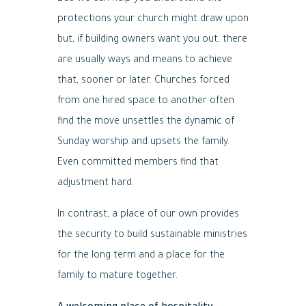
protections your church might draw upon
but, if building owners want you out, there
are usually ways and means to achieve
that, sooner or later. Churches forced
from one hired space to another often
find the move unsettles the dynamic of
Sunday worship and upsets the family.
Even committed members find that
adjustment hard.
In contrast, a place of our own provides
the security to build sustainable ministries
for the long term and a place for the
family to mature together.