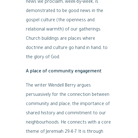
news we proclaim, week-by-week, is
demonstrated to be good news in the
gospel culture (the openness and
relational warmth) of our gatherings.
Church buildings are places where
doctrine and culture go hand in hand, to
the glory of God.
A place of community engagement
The writer Wendell Berry argues
persuasively for the connection between
community and place, the importance of
shared history and commitment to our
neighbourhoods. He connects with a core
theme of Jeremiah 29:4-7. It is through