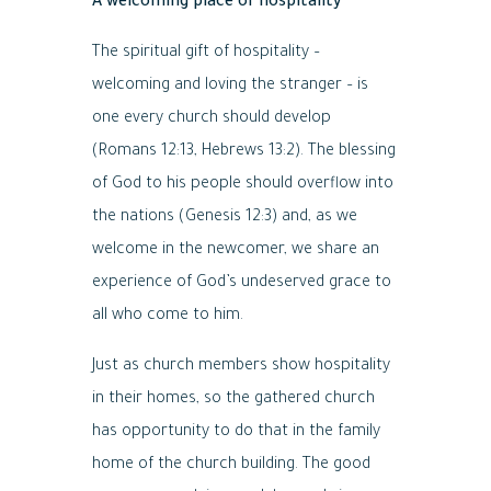
A welcoming place of hospitality
The spiritual gift of hospitality –
welcoming and loving the stranger – is
one every church should develop
(Romans 12:13, Hebrews 13:2). The blessing
of God to his people should overflow into
the nations (Genesis 12:3) and, as we
welcome in the newcomer, we share an
experience of God’s undeserved grace to
all who come to him.
Just as church members show hospitality
in their homes, so the gathered church
has opportunity to do that in the family
home of the church building. The good