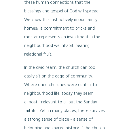
these human connections that the
blessings and gospel of God will spread.
We know this instinctively in our family
homes: a commitment to bricks and
mortar represents an investment in the
neighbourhood we inhabit, bearing
relational fruit.
In the civic realm, the church can too
easily sit on the edge of community.
Where once churches were central to
neighbourhood life, today they seem
almost irrelevant to all but the Sunday
faithful. Yet, in many places, there survives
a strong sense of place – a sense of
belonging and shared history. If the church