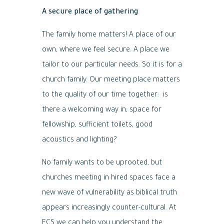
A secure place of gathering
The family home matters! A place of our
own, where we feel secure. A place we
tailor to our particular needs. So it is for a
church family. Our meeting place matters
to the quality of our time together: is
there a welcoming way in, space for
fellowship, sufficient toilets, good
acoustics and lighting?
No family wants to be uprooted, but
churches meeting in hired spaces face a
new wave of vulnerability as biblical truth
appears increasingly counter-cultural. At
ECS we can help you understand the