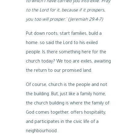
to which I have carried you into exile. Pray
to the Lord for it, because if it prospers,
you too will prosper.’ (Jeremiah 29:4-7)
Put down roots, start families, build a
home: so said the Lord to his exiled
people. Is there something here for the
church today? We too are exiles, awaiting
the return to our promised land.
Of course, church is the people and not
the building. But, just like a family home,
the church building is where the family of
God comes together, offers hospitality,
and participates in the civic life of a
neighbourhood.