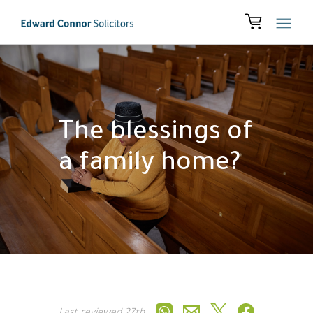
The blessings of
a family home?