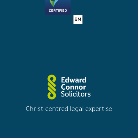
Christ-centred legal expertise