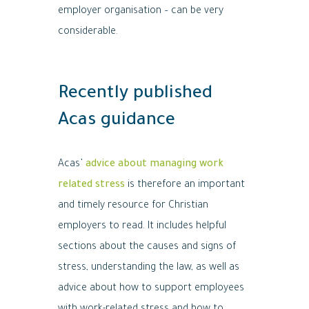
employer organisation – can be very
considerable.
Recently published
Acas guidance
Acas’
advice about managing work
related stress
is therefore an important
and timely resource for Christian
employers to read. It includes helpful
sections about the causes and signs of
stress, understanding the law, as well as
advice about how to support employees