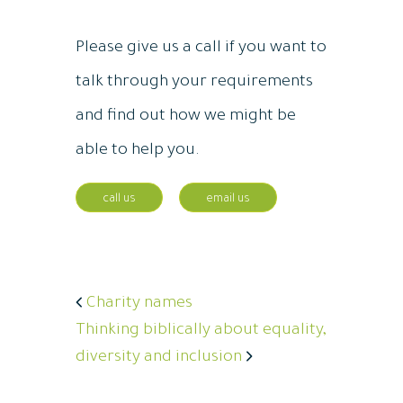
Please give us a call if you want to
talk through your requirements
and find out how we might be
able to help you.
call us
email us
Charity names
Thinking biblically about equality,
diversity and inclusion