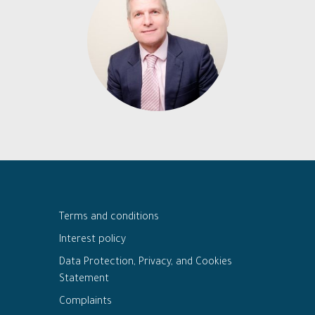
Terms and conditions
Interest policy
Data Protection, Privacy, and Cookies
Statement
Complaints