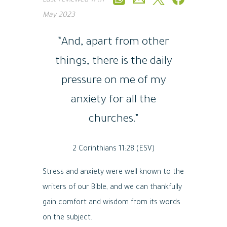
Last reviewed
17th
May 2023
“And, apart from other
things, there is the daily
pressure on me of my
anxiety for all the
churches.”
2 Corinthians 11:28 (ESV)
Stress and anxiety were well known to the
writers of our Bible, and we can thankfully
gain comfort and wisdom from its words
on the subject.