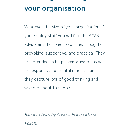
your organisation
Whatever the size of your organisation, if
you employ staff you will find the ACAS
advice and its linked resources thought-
provoking, supportive, and practical. They
are intended to be preventative of, as well
as responsive to mental ill-health, and
they capture lots of good thinking and
wisdom about this topic.
Banner photo by Andrea Piacquadio on
Pexels.