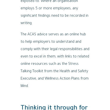
exposed to. Where an organisation
employs 5 or more employees, any
significant findings need to be recorded in
writing.
The ACAS advice serves as an online hub
to help employers to understand and
comply with their legal responsibilities and
even to excel in them, with links to related
online resources such as the Stress
Talking Toolkit from the Health and Safety
Executive, and Wellness Action Plans from
Mind.
Thinking it through for