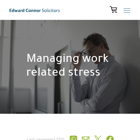
Managing work
related stress