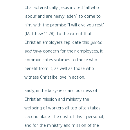
Characteristically, Jesus invited “all who
labour and are heavy laden” to come to
him, with the promise “I will give you rest”
(Matthew 11:28). To the extent that
Christian employers replicate this
gentle
and lowly
concern for their employees, it
communicates volumes to those who
benefit from it, as well as those who
witness Christlike love in action.
Sadly, in the busy-ness and business of
Christian mission and ministry the
wellbeing of workers all too often takes
second place. The cost of this – personal,
and for the ministry and mission of the