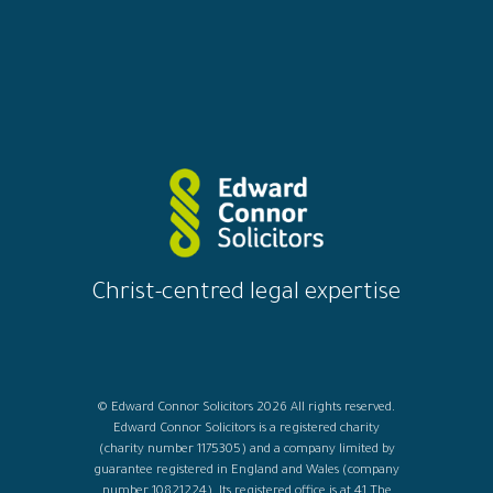
Christ-centred legal expertise
© Edward Connor Solicitors 2026 All rights reserved.
Edward Connor Solicitors is a registered charity
(charity number 1175305) and a company limited by
guarantee registered in England and Wales (company
number 10821224). Its registered office is at 41 The