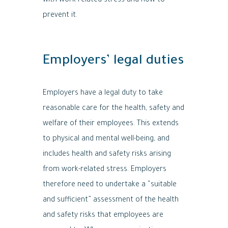
with work-related stress and how to
prevent it.
Employers’ legal duties
Employers have a legal duty to take
reasonable care for the health, safety and
welfare of their employees. This extends
to physical and mental well-being, and
includes health and safety risks arising
from work-related stress. Employers
therefore need to undertake a “suitable
and sufficient” assessment of the health
and safety risks that employees are