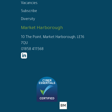
Vacancies
Subscribe
Diversity
Market Harborough
10 The Point, Market Harborough, LE16
7QU
01858 411568
http://www.linkedin.com/company/ed
connor-
solicitors