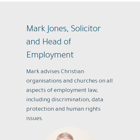
Mark Jones, Solicitor
and Head of
Employment
Mark advises Christian
organisations and churches on all
aspects of employment law,
including discrimination, data
protection and human rights
issues.