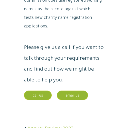
Commission does use registered working
names as the record against which it
tests new charity name registration
applications.
Please give us a call if you want to
talk through your requirements
and find out how we might be
able to help you.
call us
email us