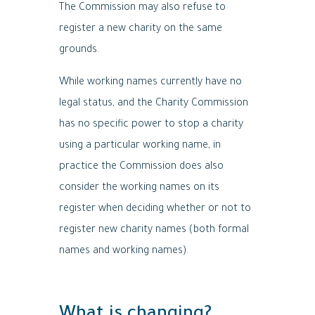
The Commission may also refuse to
register a new charity on the same
grounds.
While working names currently have no
legal status, and the Charity Commission
has no specific power to stop a charity
using a particular working name, in
practice the Commission does also
consider the working names on its
register when deciding whether or not to
register new charity names (both formal
names and working names).