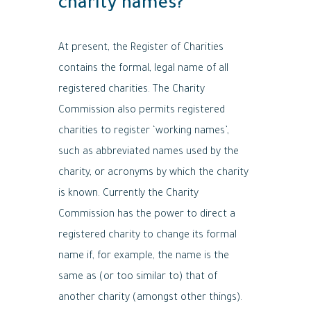
charity names?
At present, the Register of Charities
contains the formal, legal name of all
registered charities. The Charity
Commission also permits registered
charities to register ‘working names’,
such as abbreviated names used by the
charity, or acronyms by which the charity
is known. Currently the Charity
Commission has the power to direct a
registered charity to change its formal
name if, for example, the name is the
same as (or too similar to) that of
another charity (amongst other things).