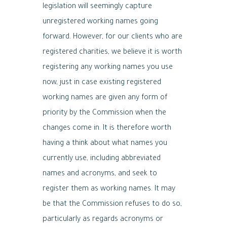
legislation will seemingly capture
unregistered working names going
forward. However, for our clients who are
registered charities, we believe it is worth
registering any working names you use
now, just in case existing registered
working names are given any form of
priority by the Commission when the
changes come in. It is therefore worth
having a think about what names you
currently use, including abbreviated
names and acronyms, and seek to
register them as working names. It may
be that the Commission refuses to do so,
particularly as regards acronyms or