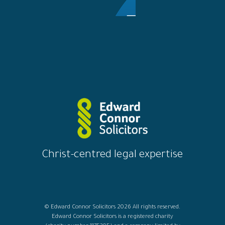
Christ-centred legal expertise
© Edward Connor Solicitors 2026 All rights reserved.
Edward Connor Solicitors is a registered charity