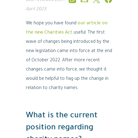
Last reviewed
25th
April 2023
We hope you have found
our article on
the new Charities Act
useful. The first
wave of changes being introduced by the
new legislation came into force at the end
of October 2022. After more recent
changes came into force, we thought it
would be helpful to flag up the change in
relation to charity names.
What is the current
position regarding