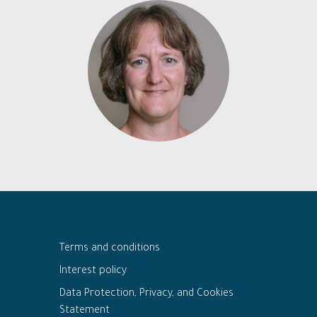
Terms and conditions
Interest policy
Data Protection, Privacy, and Cookies
Statement