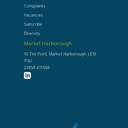
Complaints
Vacancies
Subscribe
Diversity
Market Harborough
10 The Point, Market Harborough, LE16
7QU
01858 411568
http://www.linkedin.com/company/ed
connor-
solicitors