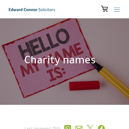
Charity names