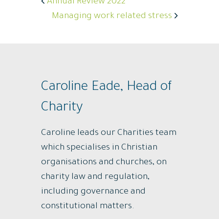
Annual Review 2022
Managing work related stress
Caroline Eade, Head of
Charity
Caroline leads our Charities team
which specialises in Christian
organisations and churches, on
charity law and regulation,
including governance and
constitutional matters.