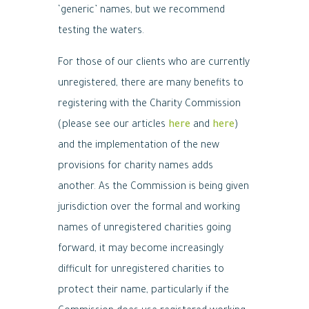
‘generic’ names, but we recommend
testing the waters.
For those of our clients who are currently
unregistered, there are many benefits to
registering with the Charity Commission
(please see our articles
here
and
here
)
and the implementation of the new
provisions for charity names adds
another. As the Commission is being given
jurisdiction over the formal and working
names of unregistered charities going
forward, it may become increasingly
difficult for unregistered charities to
protect their name, particularly if the