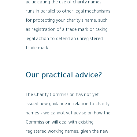
adjudicating the use of charity names
runs in parallel to other legal mechanisms
for protecting your charity’s name, such
as registration of a trade mark or taking
legal action to defend an unregistered
trade mark.
Our practical advice?
The Charity Commission has not yet
issued new guidance in relation to charity
names – we cannot yet advise on how the
Commission will deal with existing
registered working names, given the new