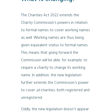
What is changing?
The Charities Act 2022 extends the
Charity Commission’s powers in relation
to formal names to cover working names
as well. Working names are thus being
given equivalent status to formal names.
This means that going forward the
Commission will be able, for example, to
require a charity to change its working
name. In addition, the new legislation
further extends the Commission’s power
to cover
all
charities, both registered and
unregistered.
Oddly, the new legislation doesn’t appear