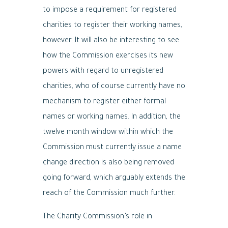
to impose a requirement for registered
charities to register their working names,
however. It will also be interesting to see
how the Commission exercises its new
powers with regard to unregistered
charities, who of course currently have no
mechanism to register either formal
names or working names. In addition, the
twelve month window within which the
Commission must currently issue a name
change direction is also being removed
going forward, which arguably extends the
reach of the Commission much further.
The Charity Commission’s role in