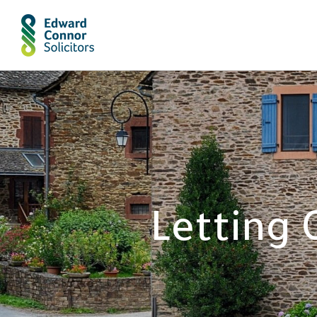
Letting