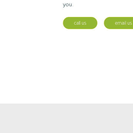
you.
call us
email us