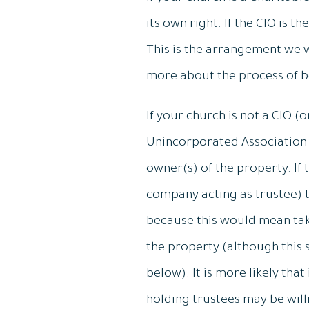
its own right. If the CIO is t
This is the arrangement we w
more about the process of 
If your church is not a CIO (o
Unincorporated Association (
owner(s) of the property. If 
company acting as trustee) th
because this would mean taki
the property (although this
below). It is more likely tha
holding trustees may be willi