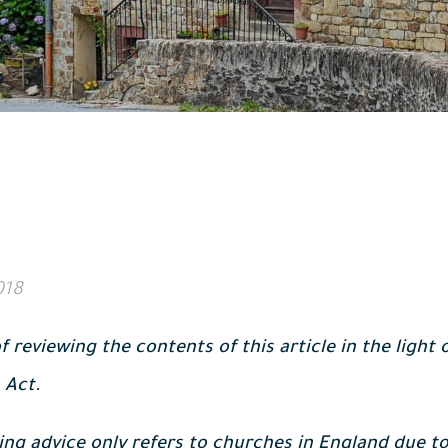
018
f reviewing the contents of this article in the light
 Act.
ing advice only refers to churches in England due to