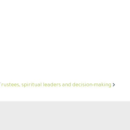
Trustees, spiritual leaders and decision-making