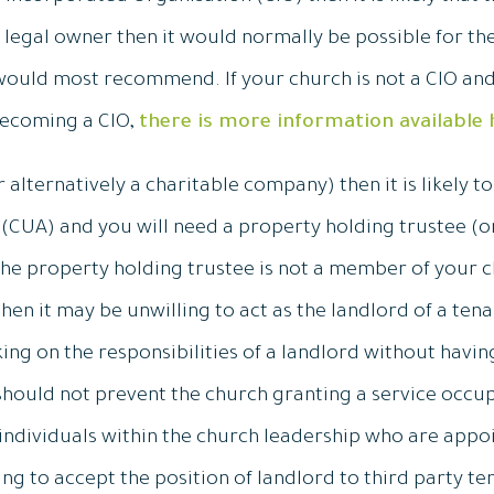
he legal owner then it would normally be possible for the
ould most recommend. If your church is not a CIO and 
becoming a CIO,
there is more information available 
r alternatively a charitable company) then it is likely t
CUA) and you will need a property holding trustee (or 
the property holding trustee is not a member of your chu
en it may be unwilling to act as the landlord of a tena
ng on the responsibilities of a landlord without havi
 should not prevent the church granting a service occ
t individuals within the church leadership who are appo
ng to accept the position of landlord to third party te