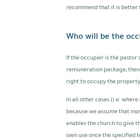
recommend that it is better f
Who will be the occ
If the occupier is the pastor
remuneration package, then 
right to occupy the property
In all other cases (i.e. whe
because we assume that most
enables the church to give th
own use once the specified t