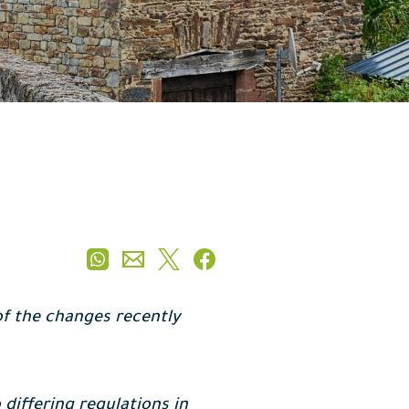
 of the changes recently
 differing regulations in