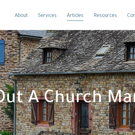
About
Services
Articles
Resources
Con
 Out A Church Ma