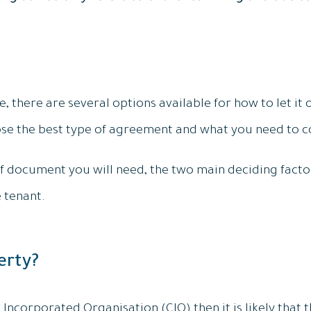
 there are several options available for how to let it ou
se the best type of agreement and what you need to co
 document you will need, the two main deciding facto
 tenant.
erty?
e Incorporated Organisation (CIO) then it is likely that