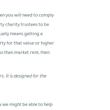
.
hen you will need to comply
ty charity trustees to be
sually means getting a
ty for that value or higher.
ess than market rent, then
. It is designed for the
w we might be able to help