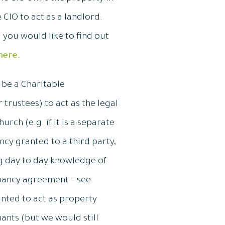
 CIO to act as a landlord.
you would like to find out
here.
o be a Charitable
trustees) to act as the legal
rch (e.g. if it is a separate
ncy granted to a third party,
ng day to day knowledge of
upancy agreement – see
inted to act as property
nants (but we would still