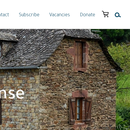
tact
Subscribe
Vacancies
Donate
nse