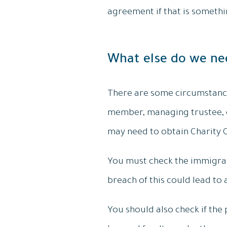
agreement if that is someth
What else do we ne
There are some circumstances
member, managing trustee, o
may need to obtain Charity Co
You must check the immigrati
breach of this could lead to 
You should also check if the