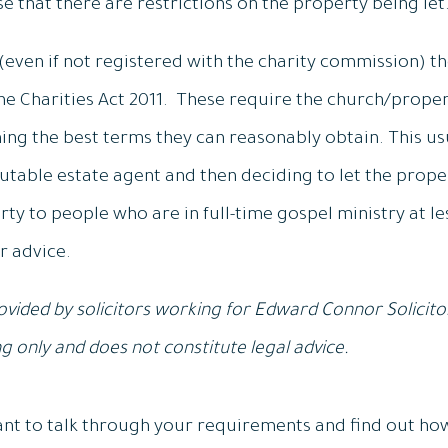
se that there are restrictions on the property being let
 (even if not registered with the charity commission) t
the Charities Act 2011. These require the church/proper
ining the best terms they can reasonably obtain. This u
utable estate agent and then deciding to let the proper
erty to people who are in full-time gospel ministry at l
r advice.
vided by solicitors working for Edward Connor Solicitors
 only and does not constitute legal advice.
 want to talk through your requirements and find out ho