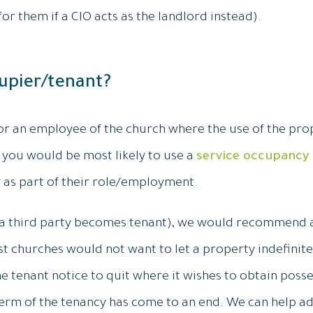
or them if a CIO acts as the landlord instead).
upier/tenant?
 or an employee of the church where the use of the prop
you would be most likely to use a
service occupancy
 as part of their role/employment.
re a third party becomes tenant), we would recommend 
 churches would not want to let a property indefinit
e tenant notice to quit where it wishes to obtain posse
erm of the tenancy has come to an end. We can help ad