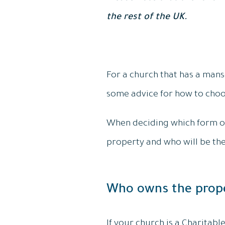
the rest of the UK.
For a church that has a manse,
some advice for how to choo
When deciding which form of
property and who will be the
Who owns the prop
If your church is a Charitabl