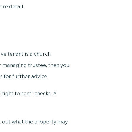
ore detail.
ve tenant is a church
r managing trustee, then you
s for further advice.
right to rent” checks. A
set out what the property may