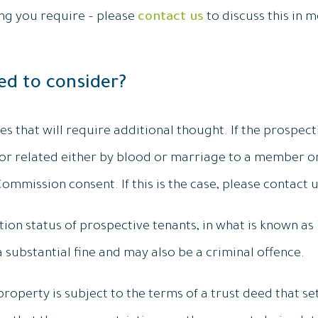
ing you require – please
contact us
to discuss this in m
ed to consider?
 that will require additional thought. If the prospecti
r related either by blood or marriage to a member o
mmission consent. If this is the case, please contact u
on status of prospective tenants, in what is known as “
a substantial fine and may also be a criminal offence.
 property is subject to the terms of a trust deed that 