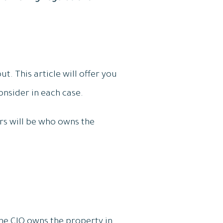
t. This article will offer you
nsider in each case.
rs will be who owns the
 the CIO owns the property in