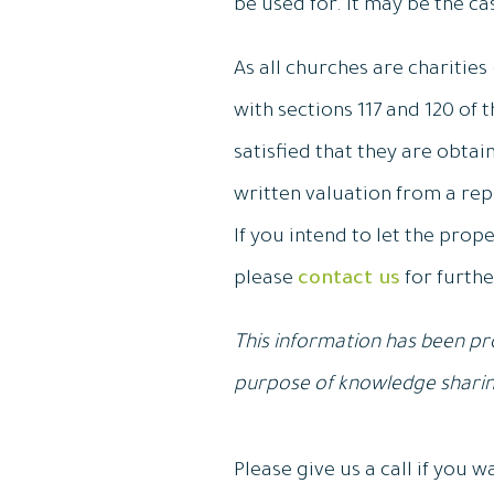
be used for. It may be the ca
As all churches are charities
with sections 117 and 120 of 
satisfied that they are obta
written valuation from a rep
If you intend to let the prop
please
contact us
for furthe
This information has been pro
purpose of knowledge sharing
Please give us a call if you