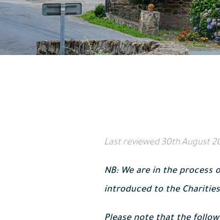
Last reviewed
30th August 2
NB: We are in the process o
introduced to the Charities
Please note that the follow