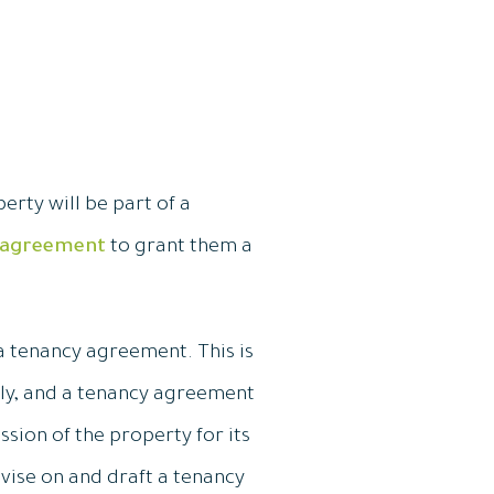
erty will be part of a
 agreement
to grant them a
a tenancy agreement. This is
ely, and a tenancy agreement
ssion of the property for its
vise on and draft a tenancy