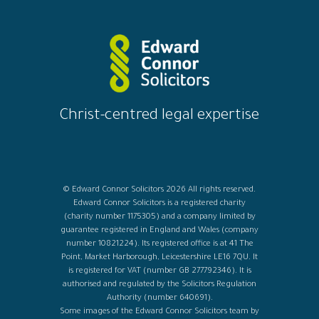
Christ-centred legal expertise
© Edward Connor Solicitors 2026 All rights reserved.
Edward Connor Solicitors is a registered charity
(charity number 1175305) and a company limited by
guarantee registered in England and Wales (company
number 10821224). Its registered office is at 41 The
Point, Market Harborough, Leicestershire LE16 7QU. It
is registered for VAT (number GB 277792346). It is
authorised and regulated by the Solicitors Regulation
Authority (number 640691).
Some images of the Edward Connor Solicitors team by