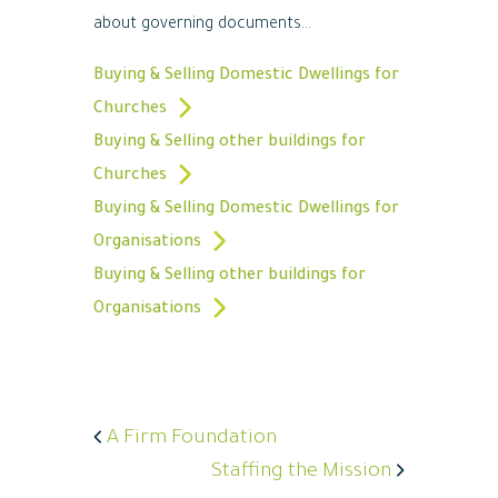
about governing documents...
Buying & Selling Domestic Dwellings for
Churches
Buying & Selling other buildings for
Churches
Buying & Selling Domestic Dwellings for
Organisations
Buying & Selling other buildings for
Organisations
A Firm Foundation
Staffing the Mission