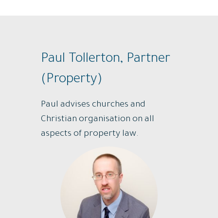
Paul Tollerton, Partner
(Property)
Paul advises churches and
Christian organisation on all
aspects of property law.