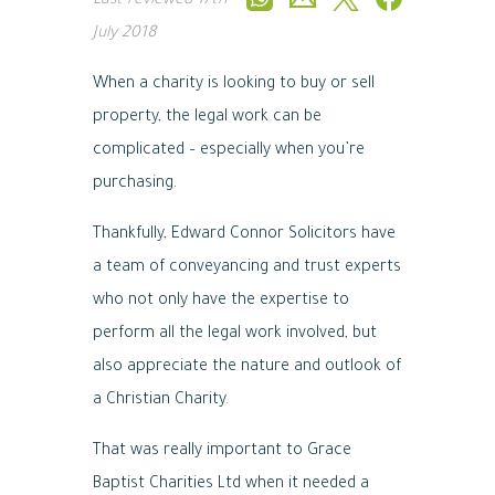
Last reviewed
17th
July 2018
When a charity is looking to buy or sell
property, the legal work can be
complicated – especially when you’re
purchasing.
Thankfully, Edward Connor Solicitors have
a team of conveyancing and trust experts
who not only have the expertise to
perform all the legal work involved, but
also appreciate the nature and outlook of
a Christian Charity.
That was really important to Grace
Baptist Charities Ltd when it needed a