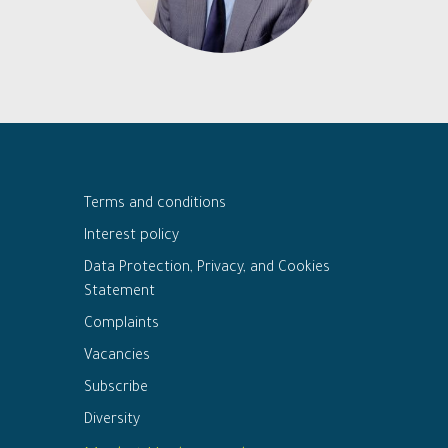
Terms and conditions
Interest policy
Data Protection, Privacy, and Cookies
Statement
Complaints
Vacancies
Subscribe
Diversity