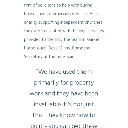
firm of solicitors to help with buying
houses and commercial premises. As a
charity supporting independent churches
they were delighted with the legal services
provided to them by the team in Market
Harborough. David Ginns, Company
Secretary at the time, said:
“We have used them
primarily for property
work and they have been
invaluable. It’s not just
that they know how to
do it – you can get these