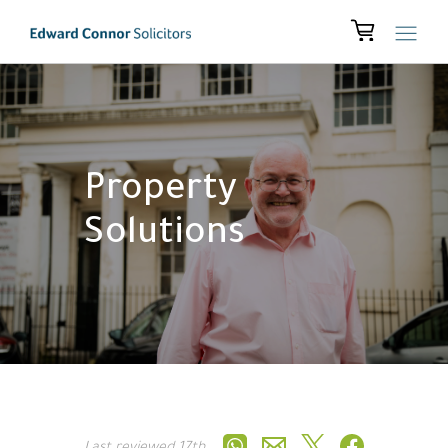
Property
Solutions