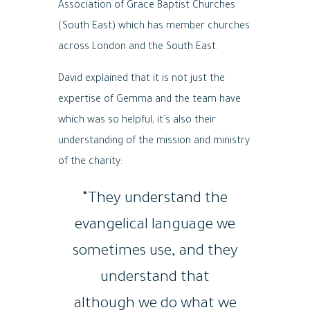
Association of Grace Baptist Churches
(South East) which has member churches
across London and the South East.
David explained that it is not just the
expertise of Gemma and the team have
which was so helpful, it’s also their
understanding of the mission and ministry
of the charity:
“They understand the
evangelical language we
sometimes use, and they
understand that
although we do what we