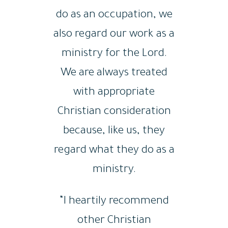
do as an occupation, we
also regard our work as a
ministry for the Lord.
We are always treated
with appropriate
Christian consideration
because, like us, they
regard what they do as a
ministry.
“I heartily recommend
other Christian