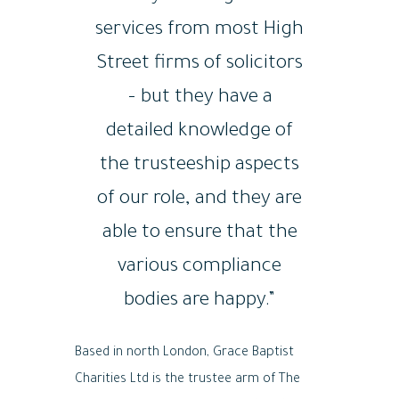
services from most High
Street firms of solicitors
– but they have a
detailed knowledge of
the trusteeship aspects
of our role, and they are
able to ensure that the
various compliance
bodies are happy.”
Based in north London, Grace Baptist
Charities Ltd is the trustee arm of The