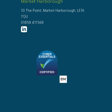
Market Harborough
10 The Point, Market Harborough, LE16
7QU
01858 411568
http://www.linkedin.com/company/ed
connor-
solicitors