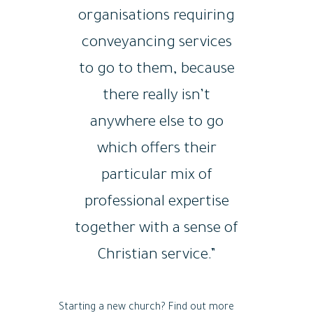
organisations requiring
conveyancing services
to go to them, because
there really isn’t
anywhere else to go
which offers their
particular mix of
professional expertise
together with a sense of
Christian service.”
Starting a new church? Find out more