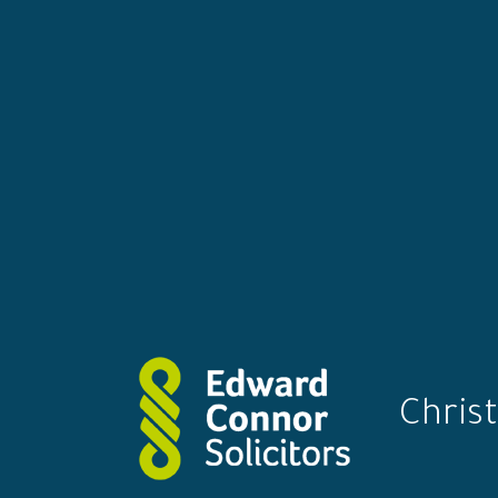
Christ