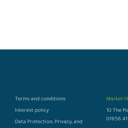
Terms and conditions
Market 
Interest policy
10 The P
01858 41
Data Protection, Privacy, and