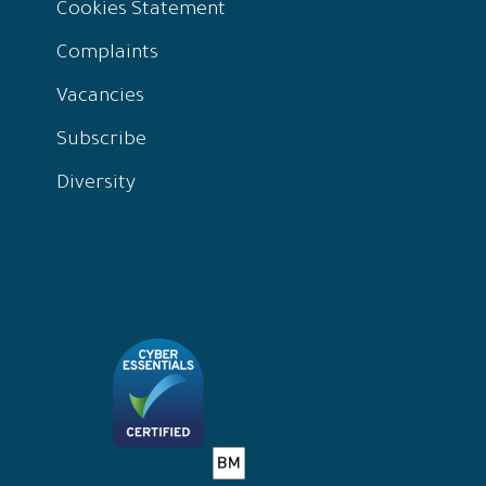
Cookies Statement
Complaints
Vacancies
Subscribe
Diversity