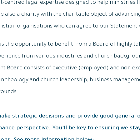
st-centred legal expertise designed to help ministries f
re also a charity with the charitable object of advancin
ristian organisations who can agree to our Statement o
us the opportunity to benefit from a Board of highly ta
xperience from various industries and church backgroun
rent Board consists of executive (employed) and non-e
in theology and church leadership, business manageme
rounds.
 make strategic decisions and provide good general o
ance perspective. You’ll be key to ensuring we stay