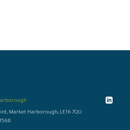
http
Harborough
conn
oint, Market Harborough, LE16 7QU
solic
1568