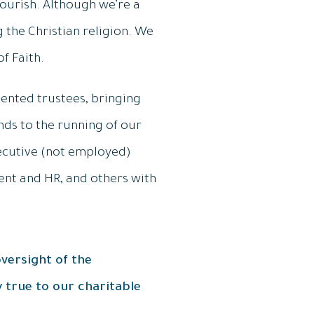
lourish. Although we’re a
g the Christian religion. We
f Faith.
lented trustees, bringing
ds to the running of our
xecutive (not employed)
nt and HR, and others with
versight of the
 true to our charitable