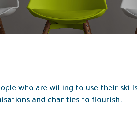
ople who are willing to use their skil
isations and charities to flourish.