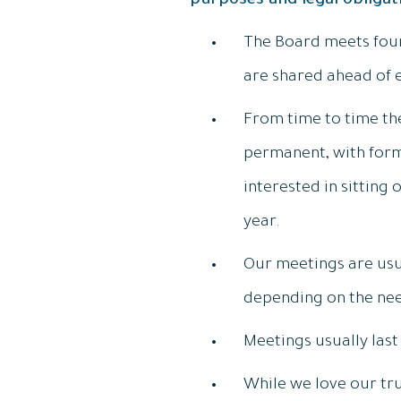
purposes and legal obliga
The Board meets four 
are shared ahead of 
From time to time th
permanent, with form
interested in sitting
year.
Our meetings are usua
depending on the nee
Meetings usually las
While we love our tru