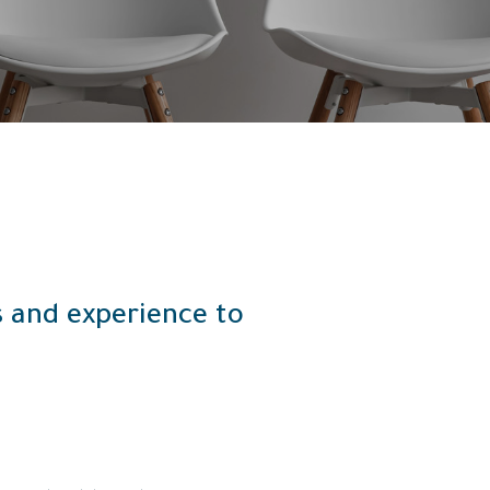
ls and experience to