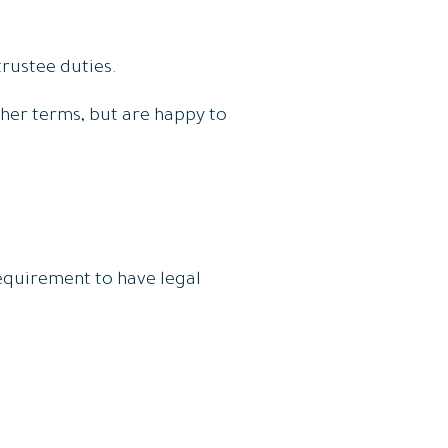
rustee duties.
ther terms, but are happy to
requirement to have legal