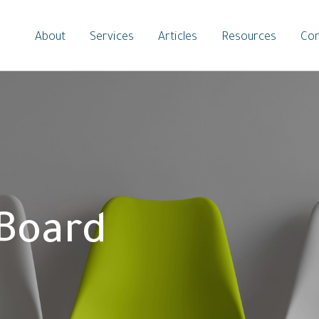
About
Services
Articles
Resources
Con
 Board