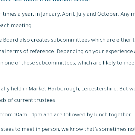
tions. See more information below:
times a year, in January, April, July and October. Any 
each meeting.
e Board also creates subcommittees which are either
al terms of reference. Depending on your experience a
 on one of these subcommittees, which are likely to mee
lly held in Market Harborough, Leicestershire. But we
ds of current trustees.
t from 10am – 1pm and are followed by lunch together.
stees to meet in person, we know that’s sometimes not