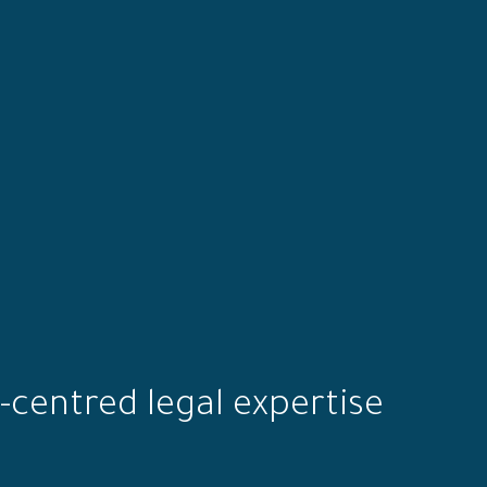
-centred legal expertise