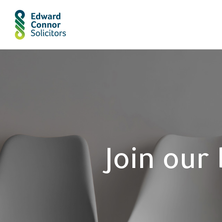
Join our