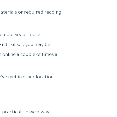
materials or required reading
 temporary or more
nd skillset, you may be
t online a couple of times a
’ve met in other locations
 practical, so we always