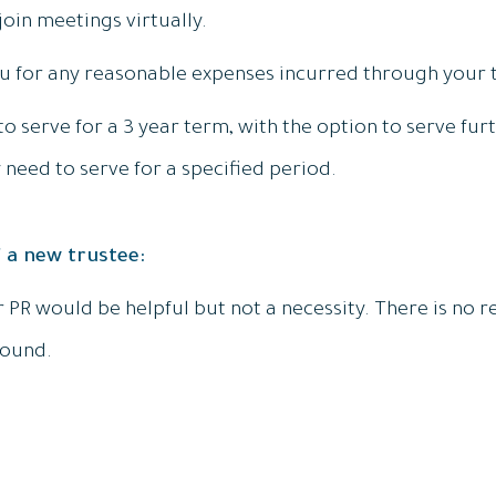
join meetings virtually.
u for any reasonable expenses incurred through your t
o serve for a 3 year term, with the option to serve fur
 need to serve for a specified period.
 a new trustee:
r PR would be helpful but not a necessity. There is no 
round.