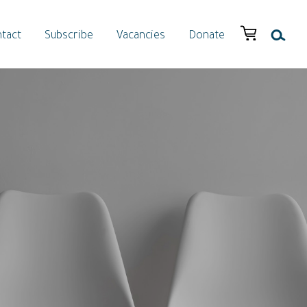
tact
Subscribe
Vacancies
Donate