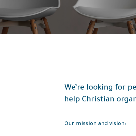
We’re looking for pe
help Christian organ
Our mission and vision: