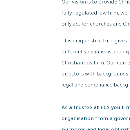
Our vision is to provide Chri
fully regulated law firm, we’
only act for churches and Ch
This unique structure gives 
different specialisms and e
Christian law firm. Our cur
directors with backgrounds 
legal and compliance backg
As a trustee at ECS you’ll
organisation from a govern