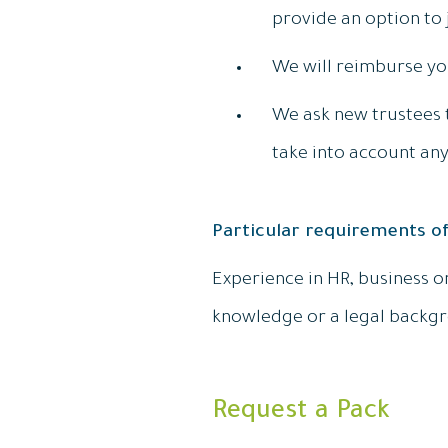
provide an option to 
We will reimburse yo
We ask new trustees t
take into account any
Particular requirements of
Experience in HR, business o
knowledge or a legal backg
Request a Pack