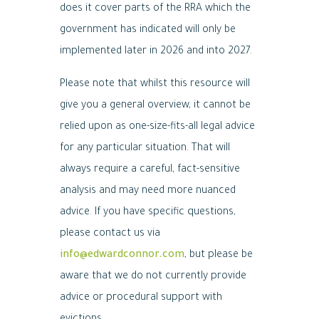
does it cover parts of the RRA which the
government has indicated will only be
implemented later in 2026 and into 2027.
Please note that whilst this resource will
give you a general overview, it cannot be
relied upon as one-size-fits-all legal advice
for any particular situation. That will
always require a careful, fact-sensitive
analysis and may need more nuanced
advice. If you have specific questions,
please contact us via
info@edwardconnor.com
, but please be
aware that we do not currently provide
advice or procedural support with