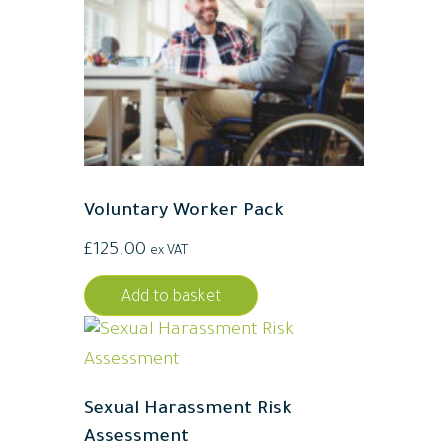
Voluntary Worker Pack
£
125.00
ex VAT
Add to basket
Sexual Harassment Risk
Assessment