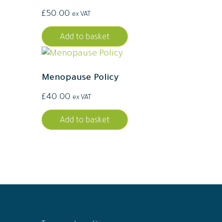
£
50.00
ex VAT
Add to basket
Menopause Policy
£
40.00
ex VAT
Add to basket