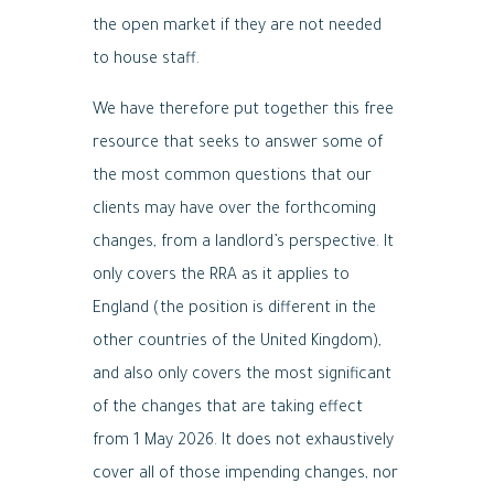
the open market if they are not needed
to house staff.
We have therefore put together this free
resource that seeks to answer some of
the most common questions that our
clients may have over the forthcoming
changes, from a landlord’s perspective. It
only covers the RRA as it applies to
England (the position is different in the
other countries of the United Kingdom),
and also only covers the most significant
of the changes that are taking effect
from 1 May 2026. It does not exhaustively
cover all of those impending changes, nor