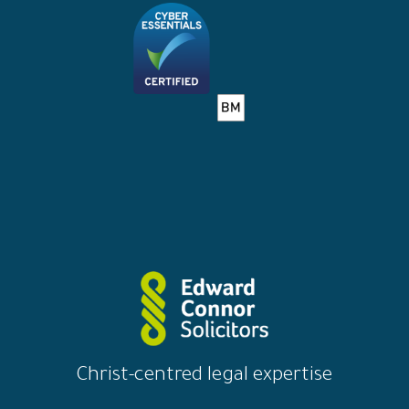
Christ-centred legal expertise