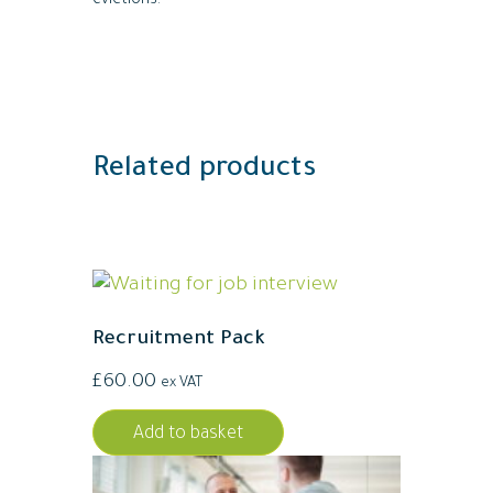
evictions.
Related products
Recruitment Pack
£
60.00
ex VAT
Add to basket