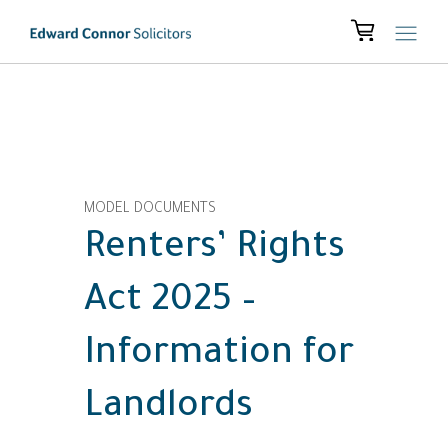
MODEL DOCUMENTS
Renters’ Rights
Act 2025 –
Information for
Landlords