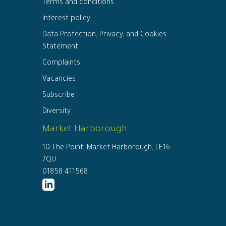
Terms and conditions
Interest policy
Data Protection, Privacy, and Cookies
Statement
Complaints
Vacancies
Subscribe
Diversity
Market Harborough
10 The Point, Market Harborough, LE16
7QU
01858 411568
http://www.linkedin.com/company/ed
connor-
solicitors