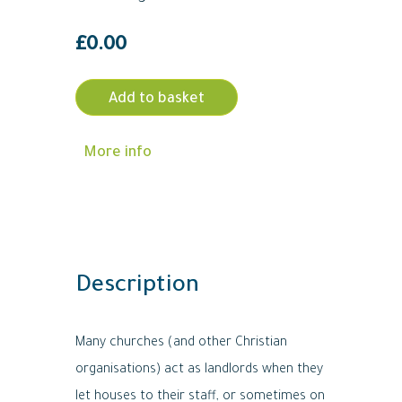
£
0.00
Add to basket
More info
Description
Many churches (and other Christian
organisations) act as landlords when they
let houses to their staff, or sometimes on