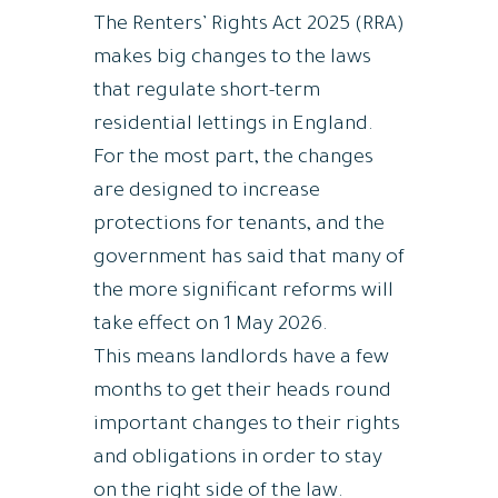
The Renters’ Rights Act 2025 (RRA)
makes big changes to the laws
that regulate short-term
residential lettings in England.
For the most part, the changes
are designed to increase
protections for tenants, and the
government has said that many of
the more significant reforms will
take effect on 1 May 2026.
This means landlords have a few
months to get their heads round
important changes to their rights
and obligations in order to stay
on the right side of the law.