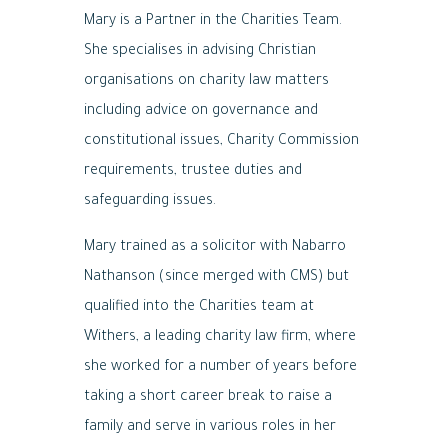
Mary is a Partner in the Charities Team.
She specialises in advising Christian
organisations on charity law matters
including advice on governance and
constitutional issues, Charity Commission
requirements, trustee duties and
safeguarding issues.
Mary trained as a solicitor with Nabarro
Nathanson (since merged with CMS) but
qualified into the Charities team at
Withers, a leading charity law firm, where
she worked for a number of years before
taking a short career break to raise a
family and serve in various roles in her