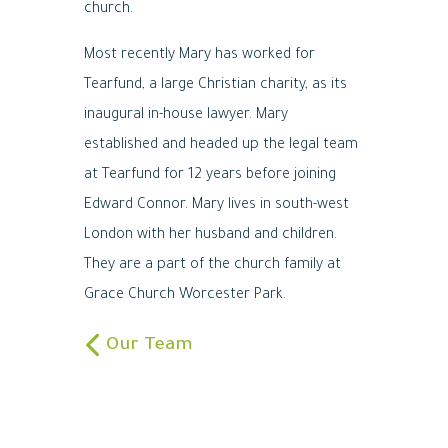
church.
Most recently Mary has worked for
Tearfund, a large Christian charity, as its
inaugural in-house lawyer. Mary
established and headed up the legal team
at Tearfund for 12 years before joining
Edward Connor. Mary lives in south-west
London with her husband and children.
They are a part of the church family at
Grace Church Worcester Park.
Our Team