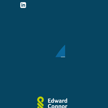
http://www.linkedin.com/company/ed
connor-
solicitors