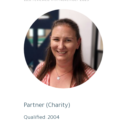
Last reviewed
17th November 2023
Partner (Charity)
Qualified: 2004