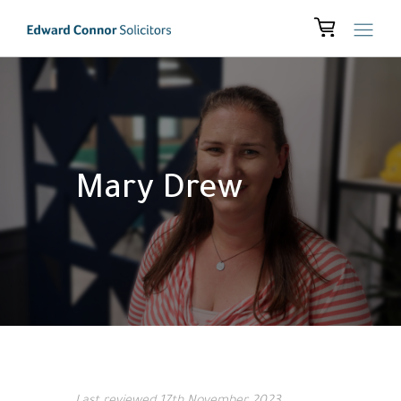
Mary Drew