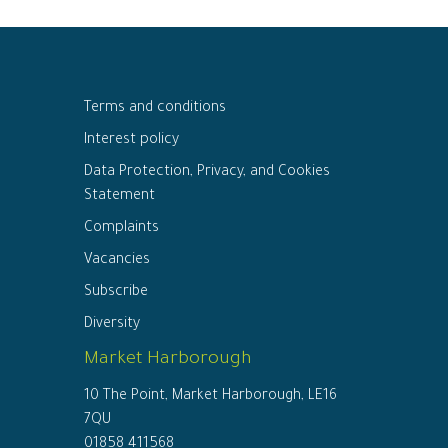
Terms and conditions
Interest policy
Data Protection, Privacy, and Cookies
Statement
Complaints
Vacancies
Subscribe
Diversity
Market Harborough
10 The Point, Market Harborough, LE16
7QU
01858 411568