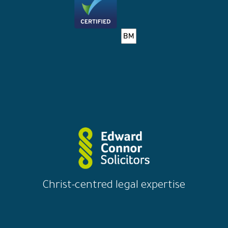
Christ-centred legal expertise