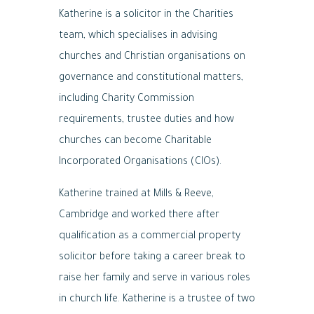
Katherine is a solicitor in the Charities
team, which specialises in advising
churches and Christian organisations on
governance and constitutional matters,
including Charity Commission
requirements, trustee duties and how
churches can become Charitable
Incorporated Organisations (CIOs).
Katherine trained at Mills & Reeve,
Cambridge and worked there after
qualification as a commercial property
solicitor before taking a career break to
raise her family and serve in various roles
in church life. Katherine is a trustee of two