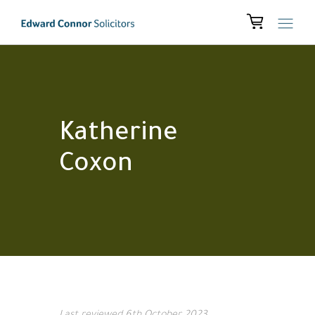
Katherine
Coxon