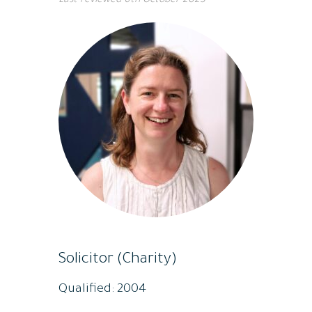
Last reviewed
6th October 2023
Solicitor (Charity)
Qualified: 2004