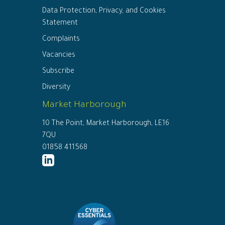
Data Protection, Privacy, and Cookies
Statement
Complaints
Vacancies
Subscribe
Diversity
Market Harborough
10 The Point, Market Harborough, LE16
7QU
01858 411568
http://www.linkedin.com/company/ed
connor-
solicitors