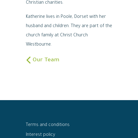
Christian charities.
Katherine lives in Poole, Dorset with her
husband and children. They are part of the
church family at Christ Church
Westbourne.
Our Team
Terms and conditions
Interest policy