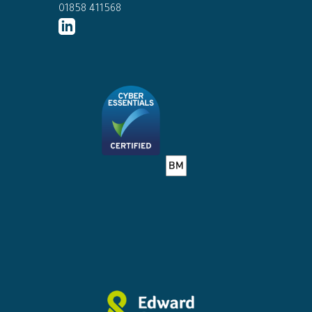
01858 411568
http://www.linkedin.com/company/ed
connor-
solicitors