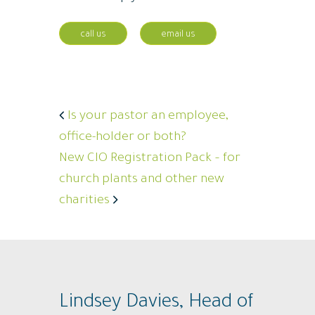
call us
email us
Is your pastor an employee,
office-holder or both?
New CIO Registration Pack – for
church plants and other new
charities
Lindsey Davies, Head of