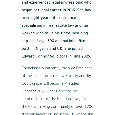
and experienced legal professional who
began her legal career in 2016. She has
over eight years of experience
specialising in real estate law and has
worked with multiple firms including
top-tier Legal 500 and national firms,
both in Nigeria and UK. She joined
Edward Connor Solicitors in June 2025.
Chimdinma is currently the Vice President
of the Leicestershire Law Society and, by
God’s grace, will become President in
October 2025. She is also the co-
administrator of the Nigerian Lawyers in
the UK, a thriving community of over 1,200