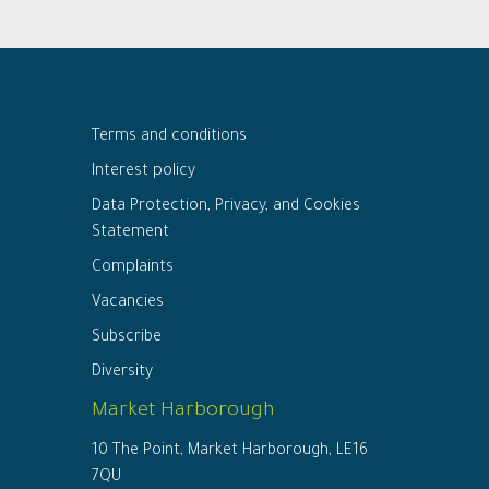
Terms and conditions
Interest policy
Data Protection, Privacy, and Cookies
Statement
Complaints
Vacancies
Subscribe
Diversity
Market Harborough
10 The Point, Market Harborough, LE16
7QU