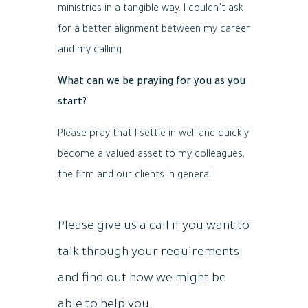
ministries in a tangible way. I couldn’t ask
for a better alignment between my career
and my calling.
What can we be praying for you as you
start?
Please pray that I settle in well and quickly
become a valued asset to my colleagues,
the firm and our clients in general.
Please give us a call if you want to
talk through your requirements
and find out how we might be
able to help you.