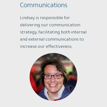
Communications
Lindsey is responsible for
delivering our communication
strategy, facilitating both internal
and external communications to
increase our effectiveness.