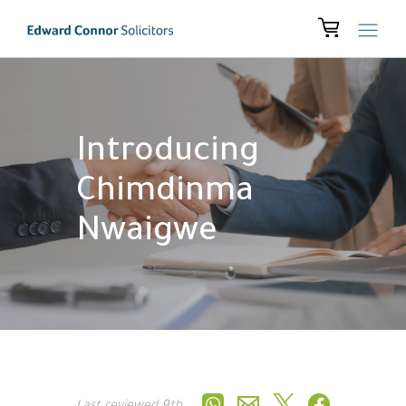
Introducing
Chimdinma
Nwaigwe