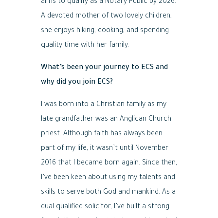
aims to qualify as a Notary Public by 2026.
A devoted mother of two lovely children,
she enjoys hiking, cooking, and spending
quality time with her family.
What’s been your journey to ECS and
why did you join ECS?
I was born into a Christian family as my
late grandfather was an Anglican Church
priest. Although faith has always been
part of my life, it wasn’t until November
2016 that I became born again. Since then,
I’ve been keen about using my talents and
skills to serve both God and mankind. As a
dual qualified solicitor, I’ve built a strong