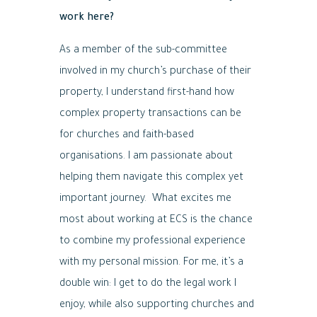
work here?
As a member of the sub-committee
involved in my church’s purchase of their
property, I understand first-hand how
complex property transactions can be
for churches and faith-based
organisations. I am passionate about
helping them navigate this complex yet
important journey. What excites me
most about working at ECS is the chance
to combine my professional experience
with my personal mission. For me, it’s a
double win: I get to do the legal work I
enjoy, while also supporting churches and