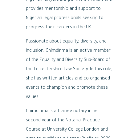
Nigerian lawyers living in the UK, where she
provides mentorship and support to
Nigerian legal professionals seeking to
progress their careers in the UK.
Passionate about equality, diversity, and
inclusion, Chimdinma is an active member
of the Equality and Diversity Sub-Board of
the Leicestershire Law Society. In this role,
she has written articles and co-organised
events to champion and promote these
values.
Chimdinma is a trainee notary in her
second year of the Notarial Practice
Course at University College London and