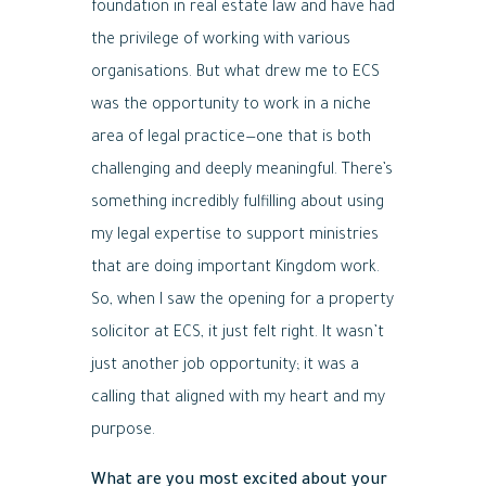
foundation in real estate law and have had
the privilege of working with various
organisations. But what drew me to ECS
was the opportunity to work in a niche
area of legal practice—one that is both
challenging and deeply meaningful. There’s
something incredibly fulfilling about using
my legal expertise to support ministries
that are doing important Kingdom work.
So, when I saw the opening for a property
solicitor at ECS, it just felt right. It wasn’t
just another job opportunity; it was a
calling that aligned with my heart and my
purpose.
What are you most excited about your