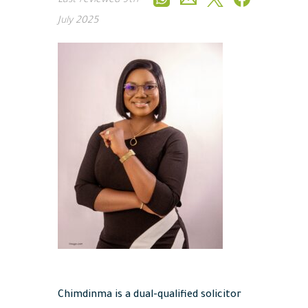
Last reviewed
9th
July 2025
Chimdinma is a dual-qualified solicitor