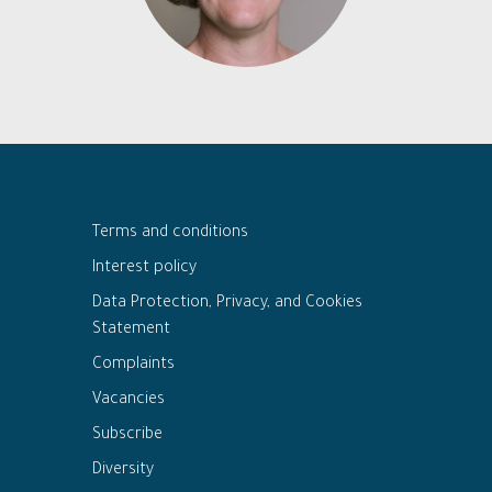
Terms and conditions
Interest policy
Data Protection, Privacy, and Cookies
Statement
Complaints
Vacancies
Subscribe
Diversity