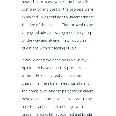
about the process where the time, effort,
complexity, and cost of the process were
explained. I was told not to underestimate
the size of the project. That proved to be
very good advice! I was guided every step
of the way and always knew I could ask
questions without feeling stupid.
It would not have been possible, in my
opinion, to have done this process
without ECS. They really understood
church life, members’ meetings etc and
the complex relationships between elders,
pastors and staff. It was also great to be
able to start and end meetings with
prayer. I always felt supported and Lynda