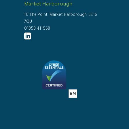
Market Harborough
10 The Point, Market Harborough, LE16
7QU
01858 411568
http://www.linkedin.com/company/ed
connor-
solicitors