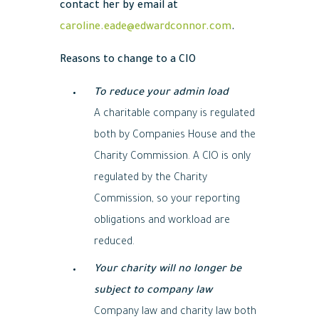
contact her by email at
caroline.eade@edwardconnor.com
.
Reasons to change to a CIO
To reduce your admin load
A charitable company is regulated
both by Companies House and the
Charity Commission. A CIO is only
regulated by the Charity
Commission, so your reporting
obligations and workload are
reduced.
Your charity will no longer be
subject to company law
Company law and charity law both