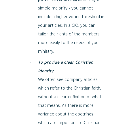
power to remove directors by a
simple majority – you cannot
include a higher voting threshold in
your articles. In a CIO, you can
tailor the rights of the members
more easily to the needs of your
ministry.
To provide a clear Christian
identity
We often see company articles
which refer to the Christian faith,
without a clear definition of what
that means. As there is more
variance about the doctrines
which are important to Christians