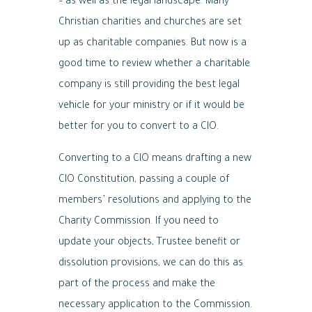
– as well as the legal landscape. Many
Christian charities and churches are set
up as charitable companies. But now is a
good time to review whether a charitable
company is still providing the best legal
vehicle for your ministry or if it would be
better for you to convert to a CIO.
Converting to a CIO means drafting a new
CIO Constitution, passing a couple of
members’ resolutions and applying to the
Charity Commission. If you need to
update your objects, Trustee benefit or
dissolution provisions, we can do this as
part of the process and make the
necessary application to the Commission.