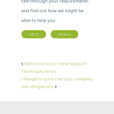
talk through your requirements
and find out how we might be
able to help you.
call us
email us
Welcome to our new Support
Team Specialists
Change to your charity’s company
law obligations