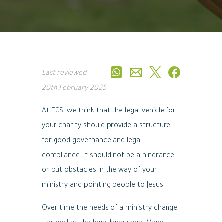
Last reviewed
20th February 2025
At ECS, we think that the legal vehicle for
your charity should provide a structure
for good governance and legal
compliance. It should not be a hindrance
or put obstacles in the way of your
ministry and pointing people to Jesus.
Over time the needs of a ministry change