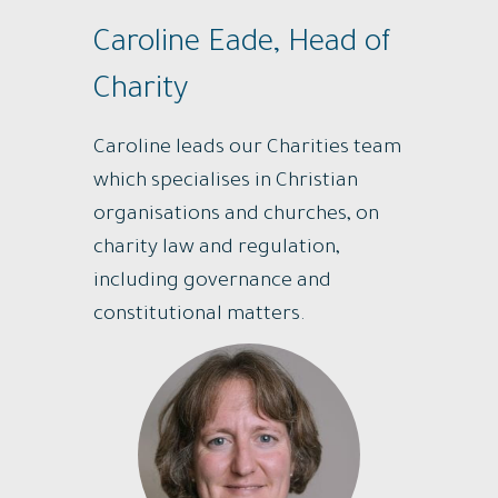
Caroline Eade, Head of
Charity
Caroline leads our Charities team
which specialises in Christian
organisations and churches, on
charity law and regulation,
including governance and
constitutional matters.