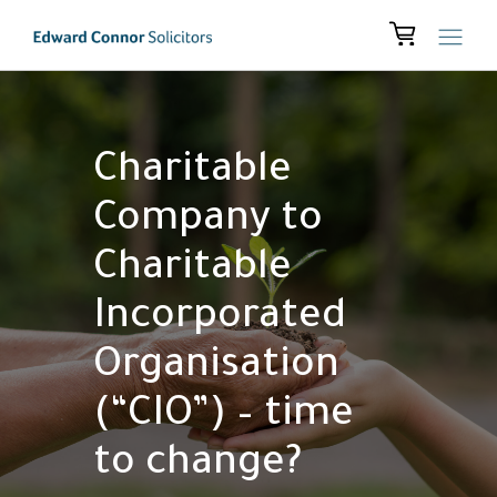
Charitable
Company to
Charitable
Incorporated
Organisation
(“CIO”) – time
to change?