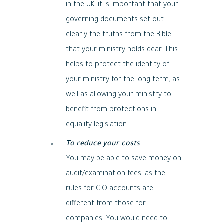
in the UK, it is important that your
governing documents set out
clearly the truths from the Bible
that your ministry holds dear. This
helps to protect the identity of
your ministry for the long term, as
well as allowing your ministry to
benefit from protections in
equality legislation.
To reduce your costs
You may be able to save money on
audit/examination fees, as the
rules for CIO accounts are
different from those for
companies. You would need to