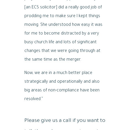
[an ECS solicitor] did a really good job of
prodding me to make sure I kept things
moving. She understood how easy it was
for me to become distracted by a very
busy church life and lots of significant
changes that we were going through at
the same time as the merger.
Now, we are in a much better place
strategically and operationally and also
big areas of non-compliance have been
resolved.”
Please give us a call if you want to