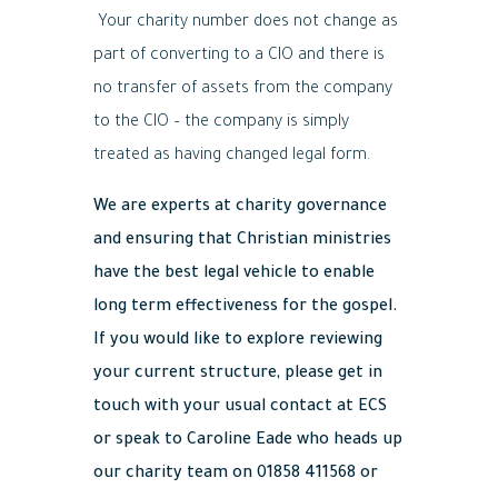
Your charity number does not change as
part of converting to a CIO and there is
no transfer of assets from the company
to the CIO – the company is simply
treated as having changed legal form.
We are experts at charity governance
and ensuring that Christian ministries
have the best legal vehicle to enable
long term effectiveness for the gospel.
If you would like to explore reviewing
your current structure, please get in
touch with your usual contact at ECS
or speak to Caroline Eade who heads up
our charity team on 01858 411568 or