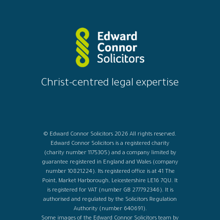
Christ-centred legal expertise
© Edward Connor Solicitors 2026 All rights reserved.
Edward Connor Solicitors is a registered charity
(charity number 1175305) and a company limited by
guarantee registered in England and Wales (company
number 10821224). Its registered office is at 41 The
Point, Market Harborough, Leicestershire LE16 7QU. It
is registered for VAT (number GB 277792346). It is
authorised and regulated by the Solicitors Regulation
Authority (number 640691).
Some images of the Edward Connor Solicitors team by