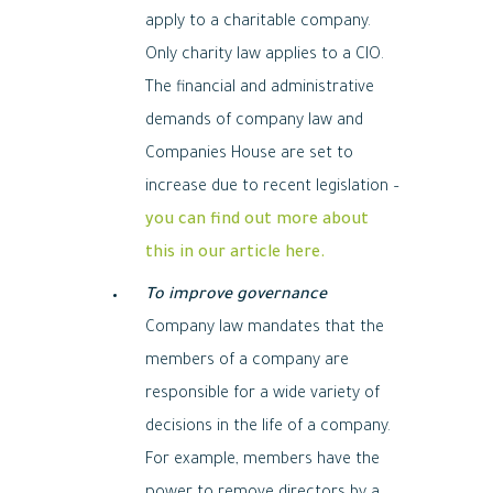
apply to a charitable company.
Only charity law applies to a CIO.
The financial and administrative
demands of company law and
Companies House are set to
increase due to recent legislation –
you can find out more about
this in our article here.
To improve governance
Company law mandates that the
members of a company are
responsible for a wide variety of
decisions in the life of a company.
For example, members have the