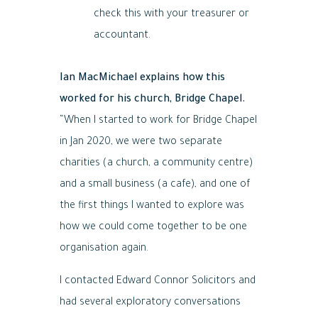
check this with your treasurer or
accountant.
Ian MacMichael explains how this
worked for his church, Bridge Chapel.
“When I started to work for Bridge Chapel
in Jan 2020, we were two separate
charities (a church, a community centre)
and a small business (a cafe), and one of
the first things I wanted to explore was
how we could come together to be one
organisation again.
I contacted Edward Connor Solicitors and
had several exploratory conversations