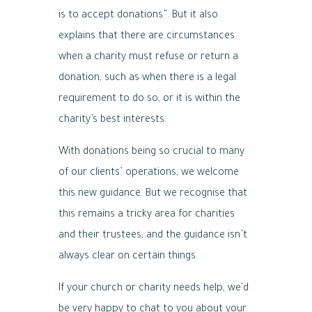
is to accept donations”. But it also
explains that there are circumstances
when a charity must refuse or return a
donation, such as when there is a legal
requirement to do so, or it is within the
charity’s best interests.
With donations being so crucial to many
of our clients’ operations, we welcome
this new guidance. But we recognise that
this remains a tricky area for charities
and their trustees, and the guidance isn’t
always clear on certain things.
If your church or charity needs help, we’d
be very happy to chat to you about your