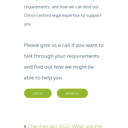
requirements, and how we can lend our
Christ-centred legal expertise to support
you.
Please give us a call if you want to
talk through your requirements
and find out how we might be
able to help you.
call us
email us
Charities Act 2022: What are the