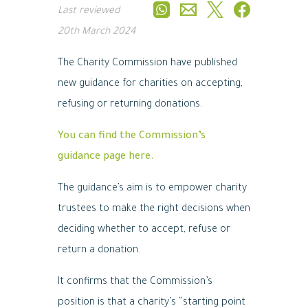
Last reviewed
20th March 2024
The Charity Commission have published
new guidance for charities on accepting,
refusing or returning donations.
You can find the Commission’s
guidance page here.
The guidance’s aim is to empower charity
trustees to make the right decisions when
deciding whether to accept, refuse or
return a donation.
It confirms that the Commission’s
position is that a charity’s “starting point