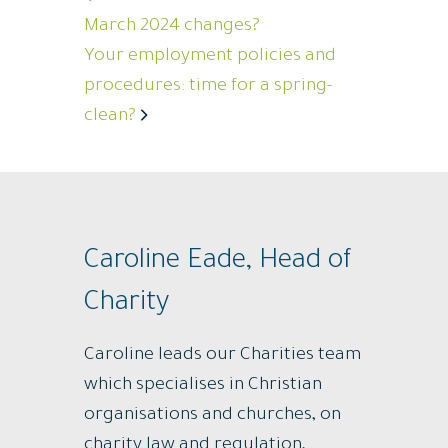
March 2024 changes?
Your employment policies and
procedures: time for a spring-
clean?
Caroline Eade, Head of
Charity
Caroline leads our Charities team
which specialises in Christian
organisations and churches, on
charity law and regulation,