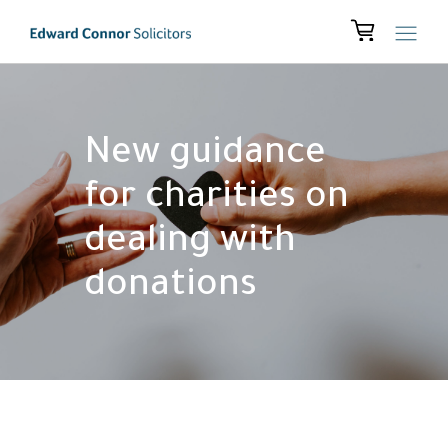
New guidance
for charities on
dealing with
donations