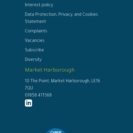
Interest policy
Data Protection, Privacy, and Cookies
Statement
Complaints
Vacancies
Subscribe
Diversity
Market Harborough
10 The Point, Market Harborough, LE16
7QU
01858 411568
http://www.linkedin.com/company/ed
connor-
solicitors