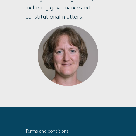
including governance and
constitutional matters.
Terms and conditions