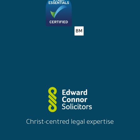
Christ-centred legal expertise