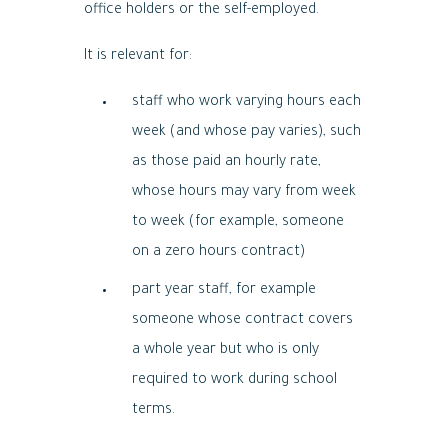
office holders or the self-employed.
It is relevant for:
staff who work varying hours each
week (and whose pay varies), such
as those paid an hourly rate,
whose hours may vary from week
to week (for example, someone
on a zero hours contract)
part year staff, for example
someone whose contract covers
a whole year but who is only
required to work during school
terms.