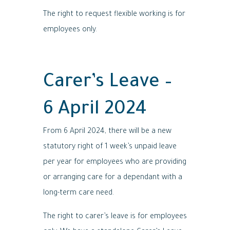
The right to request flexible working is for
employees only.
Carer’s Leave –
6 April 2024
From 6 April 2024, there will be a new
statutory right of 1 week’s unpaid leave
per year for employees who are providing
or arranging care for a dependant with a
long-term care need.
The right to carer’s leave is for employees