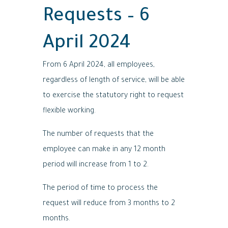
Requests – 6
April 2024
From 6 April 2024, all employees,
regardless of length of service, will be able
to exercise the statutory right to request
flexible working.
The number of requests that the
employee can make in any 12 month
period will increase from 1 to 2.
The period of time to process the
request will reduce from 3 months to 2
months.