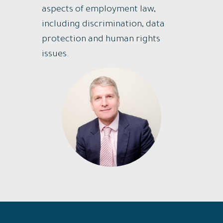
aspects of employment law,
including discrimination, data
protection and human rights
issues.