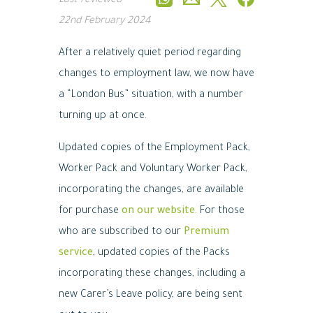
Last reviewed
22nd February 2024
After a relatively quiet period regarding
changes to employment law, we now have
a “London Bus” situation, with a number
turning up at once.
Updated copies of the Employment Pack,
Worker Pack and Voluntary Worker Pack,
incorporating the changes, are available
for purchase
on our website
. For those
who are subscribed to our
Premium
service
, updated copies of the Packs
incorporating these changes, including a
new Carer’s Leave policy, are being sent