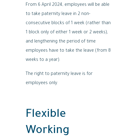
From 6 April 2024, employees will be able
to take paternity leave in 2 non-
consecutive blocks of 1 week (rather than
1 block only of either 1 week or 2 weeks),
and lengthening the period of time
employees have to take the leave (from 8
weeks to a year).
The right to paternity leave is for
employees only.
Flexible
Working