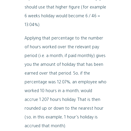
should use that higher figure (for example
6 weeks holiday would become 6 / 46 =
13.04%).
Applying that percentage to the number
of hours worked over the relevant pay
period (i.e. a month, if paid monthly) gives
you the amount of holiday that has been
earned over that period. So, if the
percentage was 12.07%, an employee who
worked 10 hours in a month, would
accrue 1.207 hours holiday. That is then
rounded up or down to the nearest hour
(so, in this example, 1 hour’s holiday is
accrued that month).