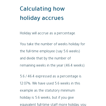
Calculating how
holiday accrues
Holiday will accrue as a percentage.
You take the number of weeks holiday for
the full-time employee (say 5.6 weeks)
and divide that by the number of
remaining weeks in the year (46.4 weeks).
5.6 / 46.4 expressed as a percentage is
12.07%. We have used 5.6 weeks in this
example as the statutory minimum
holiday is 5.6 weeks, but if you give
equivalent full-time staff more holiday, you