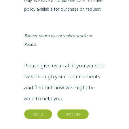
only. We have a standalone Carer’s Leave
policy available for purchase on request.
B
anner photo by cottonbro studio on
Pexels.
Please give us a call if you want to
talk through your requirements
and find out how we might be
able to help you.
call us
email us