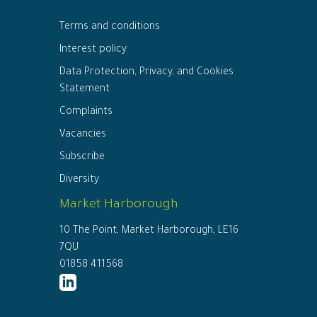
Terms and conditions
Interest policy
Data Protection, Privacy, and Cookies
Statement
Complaints
Vacancies
Subscribe
Diversity
Market Harborough
10 The Point, Market Harborough, LE16
7QU
01858 411568
http://www.linkedin.com/company/ed
connor-