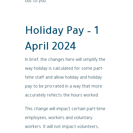
out to you.
Holiday Pay – 1
April 2024
In brief, the changes here will simplify the
way holiday is calculated for some part-
time staff and allow holiday and holiday
pay to be pro-rated in a way that more
accurately reflects the hours worked.
This change will impact certain part-time
employees, workers and voluntary
workers. It will not impact volunteers,