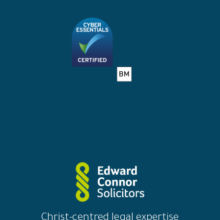
solicitors
Christ-centred legal expertise