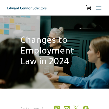
Changes to
Employment
Law in 2024