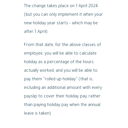
The change takes place on 1 April 2024
(but you can only implement it when your
new holiday year starts – which may be
after 1 April).
From that date, for the above classes of
employee, you will be able to calculate
holiday as a percentage of the hours
actually worked, and you will be able to
pay them “rolled up holiday” (that is,
including an additional amount with every
payslip to cover their holiday pay, rather
than paying holiday pay when the annual
leave is taken).