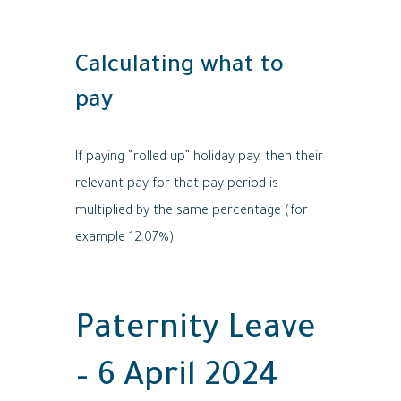
Calculating what to
pay
If paying “rolled up” holiday pay, then their
relevant pay for that pay period is
multiplied by the same percentage (for
example 12.07%).
Paternity Leave
– 6 April 2024