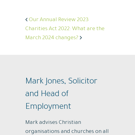
Our Annual Review 2023
Charities Act 2022: What are the
March 2024 changes?
Mark Jones, Solicitor
and Head of
Employment
Mark advises Christian
organisations and churches on all