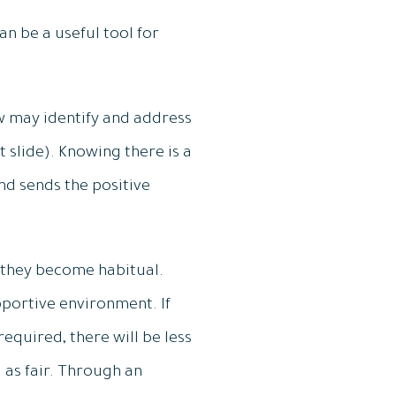
an be a useful tool for
w may identify and address
slide). Knowing there is a
nd sends the positive
they become habitual.
portive environment. If
equired, there will be less
d as fair. Through an