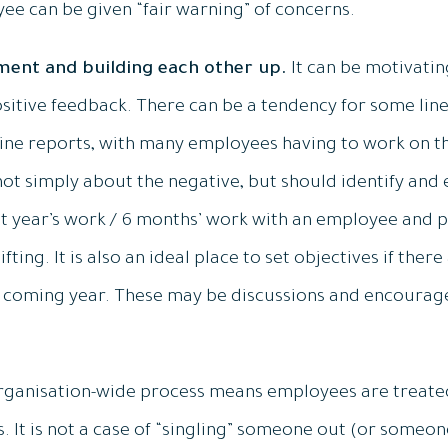
ee can be given “fair warning” of concerns.
ment and building each other up.
It can be motivati
sitive feedback. There can be a tendency for some line
line reports, with many employees having to work on t
not simply about the negative, but should identify and
st year’s work / 6 months’ work with an employee and p
ting. It is also an ideal place to set objectives if the
he coming year. These may be discussions and encoura
rganisation-wide process means employees are treate
. It is not a case of “singling” someone out (or someon