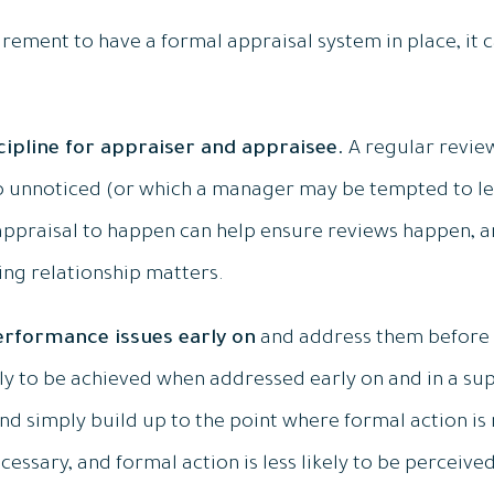
irement to have a formal appraisal system in place, it c
scipline for appraiser and appraisee.
A regular revie
 unnoticed (or which a manager may be tempted to let 
 appraisal to happen can help ensure reviews happen, a
ing relationship matters.
 performance issues early on
and address them before 
y to be achieved when addressed early on and in a sup
d simply build up to the point where formal action is r
cessary, and formal action is less likely to be perceive