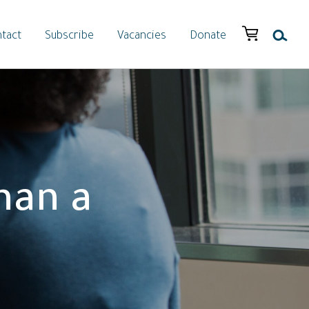
tact
Subscribe
Vacancies
Donate
han a