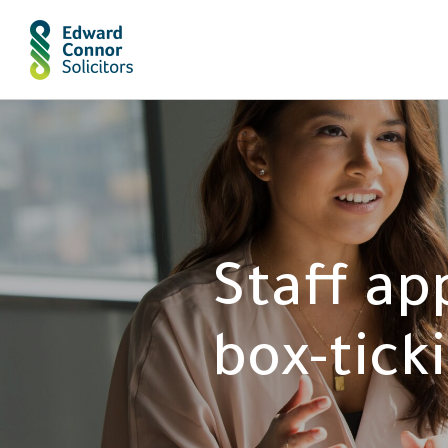
Staff ap
box-tick