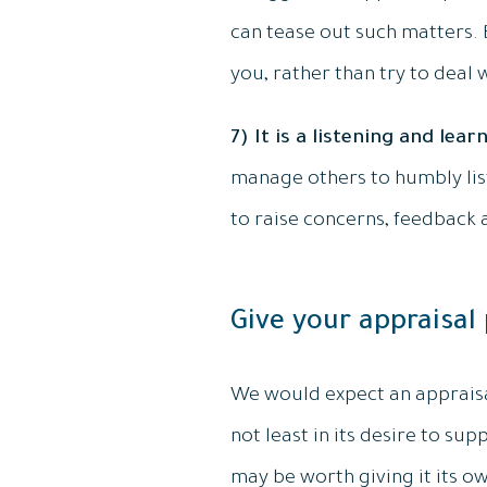
can tease out such matters.
you, rather than try to deal 
7) It is a listening and lear
manage others to humbly list
to raise concerns, feedback 
Give your appraisal
We would expect an appraisal
not least in its desire to sup
may be worth giving it its ow