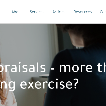
About
Services
Articles
Resources
Con
praisals – more t
ing exercise?