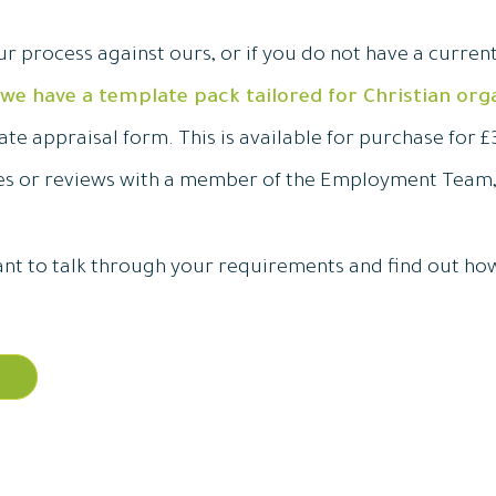
ur process against ours, or if you do not have a curren
we have a template pack tailored for Christian org
te appraisal form. This is available for purchase for £3
ues or reviews with a member of the Employment Team
 want to talk through your requirements and find out ho