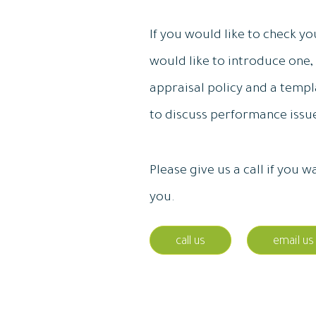
If you would like to check yo
would like to introduce one,
appraisal policy and a templa
to discuss performance iss
Please give us a call if you
you.
call us
email us