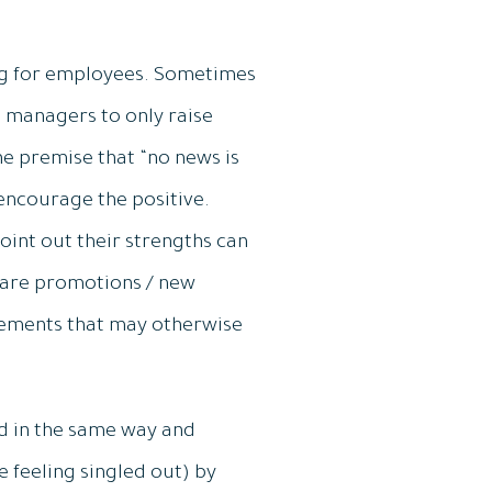
ng for employees. Sometimes
 managers to only raise
he premise that “no news is
 encourage the positive.
oint out their strengths can
re are promotions / new
gements that may otherwise
d in the same way and
e feeling singled out) by