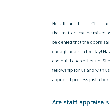
Not all churches or Christian
that matters can be raised a
be denied that the appraisa
enough hours in the day! Havi
and build each other up. Sho
fellowship for us and with us? 
appraisal process just a box-
Are staff appraisals