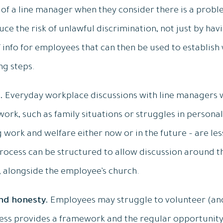
 of a line manager when they consider there is a prob
ce the risk of unlawful discrimination, not just by hav
info for employees that can then be used to establish 
ng steps.
.
Everyday workplace discussions with line managers w
ork, such as family situations or struggles in personal
g work and welfare either now or in the future – are le
rocess can be structured to allow discussion around t
, alongside the employee’s church.
and honesty.
Employees may struggle to volunteer (and
cess provides a framework and the regular opportunity