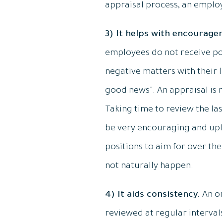
appraisal process, an employ
3) It helps with encourage
employees do not receive po
negative matters with their 
good news”. An appraisal is 
Taking time to review the la
be very encouraging and uplif
positions to aim for over t
not naturally happen.
4) It aids consistency.
An o
reviewed at regular intervals