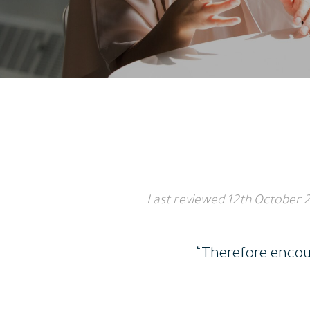
Last reviewed
12th October 
“Therefore encour