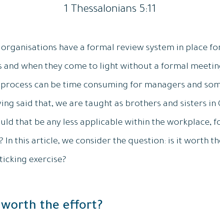
1 Thessalonians 5:11
 organisations have a formal review system in place for
s and when they come to light without a formal meeting 
l process can be time consuming for managers and some
ng said that, we are taught as brothers and sisters in 
uld that be any less applicable within the workplace, 
In this article, we consider the question: is it worth the
ticking exercise?
 worth the effort?