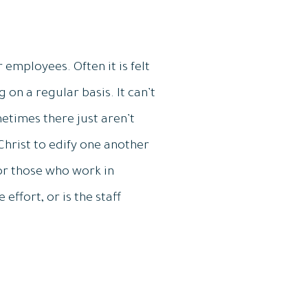
 employees. Often it is felt
on a regular basis. It can’t
times there just aren’t
Christ to edify one another
for those who work in
 effort, or is the staff