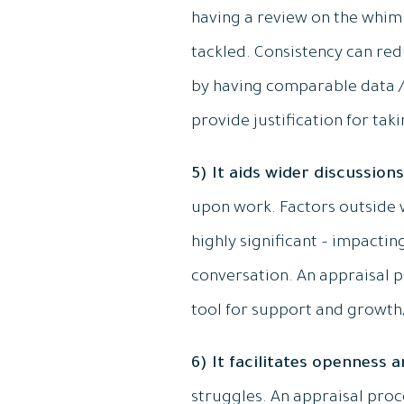
having a review on the whim
tackled. Consistency can redu
by having comparable data / 
provide justification for taki
5) It aids wider discussions
upon work. Factors outside w
highly significant – impactin
conversation. An appraisal p
tool for support and growth
6) It facilitates openness 
struggles. An appraisal pro