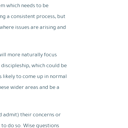
lem which needs to be
ing a consistent process, but
where issues are arising and
ill more naturally focus
 discipleship, which could be
ss likely to come up in normal
hese wider areas and be a
 admit) their concerns or
 to do so. Wise questions