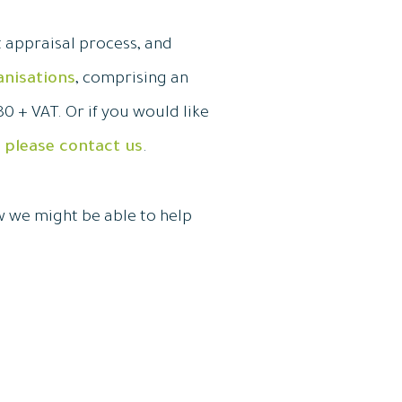
t appraisal process, and
anisations
, comprising an
0 + VAT. Or if you would like
,
please contact us
.
w we might be able to help