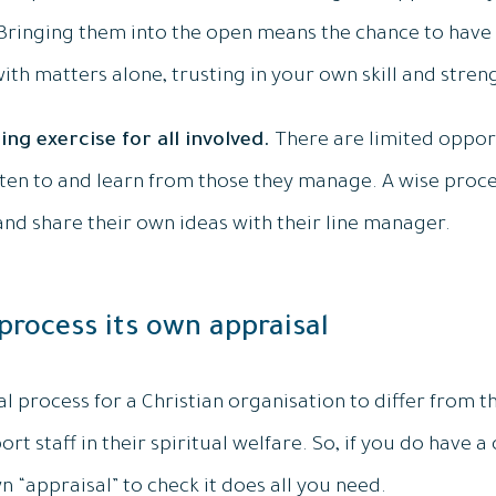
 Bringing them into the open means the chance to hav
with matters alone, trusting in your own skill and stren
ning exercise for all involved.
There are limited opport
en to and learn from those they manage. A wise proces
and share their own ideas with their line manager.
 process its own appraisal
 process for a Christian organisation to differ from th
port staff in their spiritual welfare. So, if you do have a
n “appraisal” to check it does all you need.