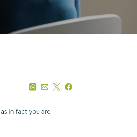
as in fact you are