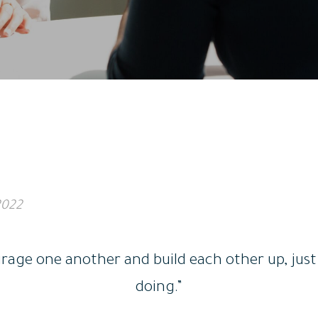
2022
age one another and build each other up, just 
doing.”