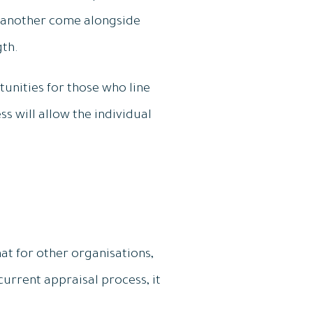
e another come alongside
gth.
unities for those who line
s will allow the individual
at for other organisations,
 current appraisal process, it