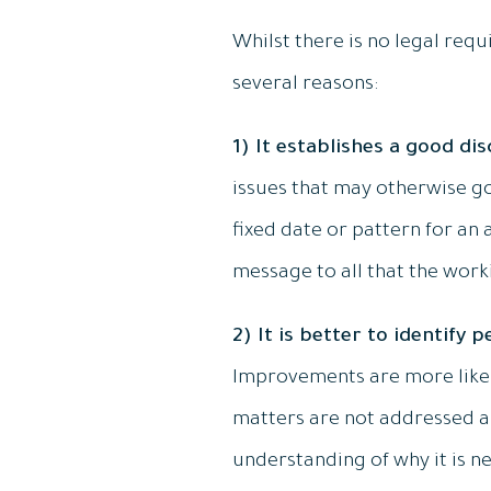
Whilst there is no legal requ
several reasons:
1) It establishes a good di
issues that may otherwise go
fixed date or pattern for an
message to all that the work
2) It is better to identify
Improvements are more likel
matters are not addressed an
understanding of why it is ne