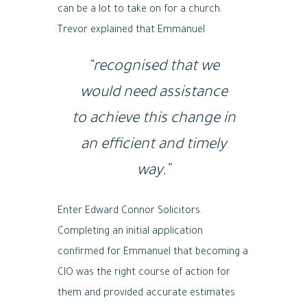
can be a lot to take on for a church.
Trevor explained that Emmanuel
“recognised that we
would need assistance
to achieve this change in
an efficient and timely
way.”
Enter Edward Connor Solicitors.
Completing an initial application
confirmed for Emmanuel that becoming a
CIO was the right course of action for
them and provided accurate estimates