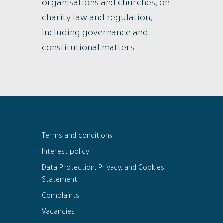
organisations and churches, on
charity law and regulation,
including governance and
constitutional matters.
Terms and conditions
Interest policy
Data Protection, Privacy, and Cookies
Statement
Complaints
Vacancies