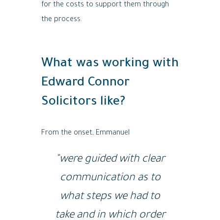
for the costs to support them through
the process.
What was working with
Edward Connor
Solicitors like?
From the onset, Emmanuel
“were guided with clear
communication as to
what steps we had to
take and in which order