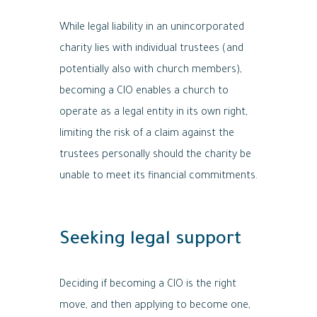
While legal liability in an unincorporated
charity lies with individual trustees (and
potentially also with church members),
becoming a CIO enables a church to
operate as a legal entity in its own right,
limiting the risk of a claim against the
trustees personally should the charity be
unable to meet its financial commitments.
Seeking legal support
Deciding if becoming a CIO is the right
move, and then applying to become one,