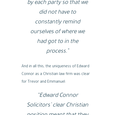
by each party so that we
did not have to
constantly remind
ourselves of where we
had got to in the
process.”
And in all this, the uniqueness of Edward
Connor as a Christian law firm was clear
for Trevor and Emmanuel:
“Edward Connor
Solicitors’ clear Christian