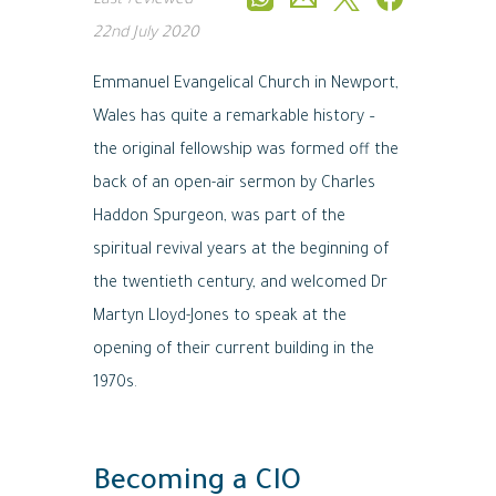
Last reviewed
22nd July 2020
Emmanuel Evangelical Church in Newport,
Wales has quite a remarkable history –
the original fellowship was formed off the
back of an open-air sermon by Charles
Haddon Spurgeon, was part of the
spiritual revival years at the beginning of
the twentieth century, and welcomed Dr
Martyn Lloyd-Jones to speak at the
opening of their current building in the
1970s.
Becoming a CIO