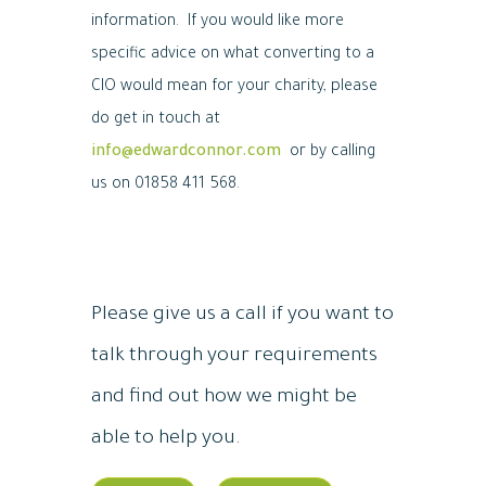
information. If you would like more
specific advice on what converting to a
CIO would mean for your charity, please
do get in touch at
info@edwardconnor.com
or by calling
us on 01858 411 568.
Please give us a call if you want to
talk through your requirements
and find out how we might be
able to help you.