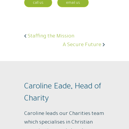
call us
email us
Staffing the Mission
A Secure Future
Caroline Eade, Head of
Charity
Caroline leads our Charities team
which specialises in Christian