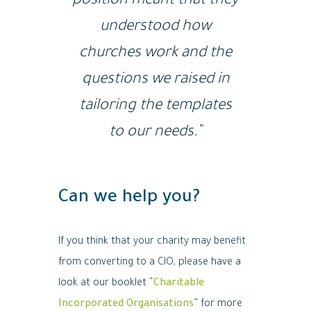
position meant that they
understood how
churches work and the
questions we raised in
tailoring the templates
to our needs.”
Can we help you?
If you think that your charity may benefit
from converting to a CIO, please have a
look at our booklet “
Charitable
Incorporated Organisations
” for more