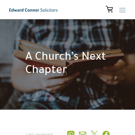
A Church’s Next
Chapter