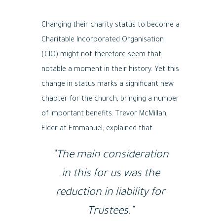
Changing their charity status to become a
Charitable Incorporated Organisation
(CIO) might not therefore seem that
notable a moment in their history. Yet this
change in status marks a significant new
chapter for the church, bringing a number
of important benefits. Trevor McMillan,
Elder at Emmanuel, explained that
“The main consideration
in this for us was the
reduction in liability for
Trustees.”