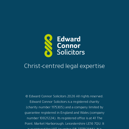
Christ-centred legal expertise
© Edward Connor Solicitors 2026 All rights reserved.
Edward Connor Solicitors is a registered charity
(charity number 1175305) and a company limited by
guarantee registered in England and Wales (company
number 10821224). Its registered office is at 41 The
Point, Market Harborough, Leicestershire LE16 7QU. It