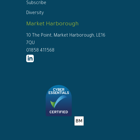
Subscribe
Diversity
Market Harborough
10 The Point, Market Harborough, LE16
7QU
01858 411568
http://www.linkedin.com/company/ed
connor-
solicitors