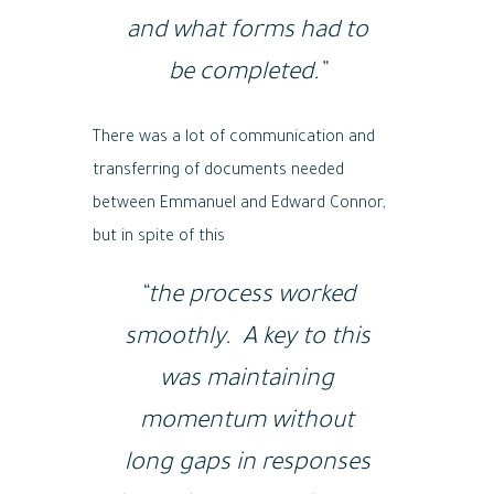
and what forms had to
be completed.”
There was a lot of communication and
transferring of documents needed
between Emmanuel and Edward Connor,
but in spite of this
“the process worked
smoothly. A key to this
was maintaining
momentum without
long gaps in responses